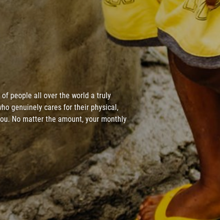
of people all over the world a truly
ho genuinely cares for their physical,
 you. No matter the amount, your monthly