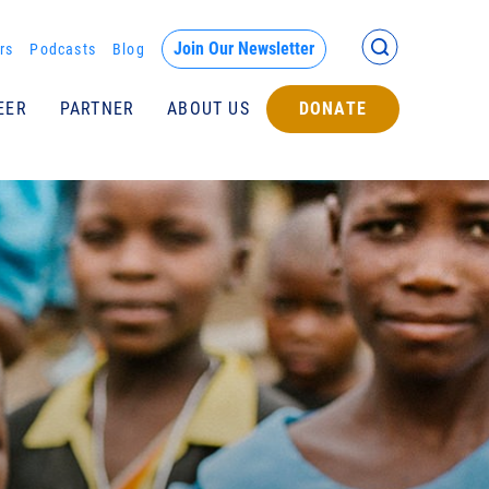
Back >
Join Our Newsletter
rs
Podcasts
Blog
EER
PARTNER
ABOUT US
DONATE
Submit