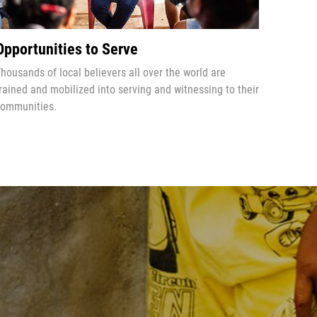
Opportunities to Serve
housands of local believers all over the world are
rained and mobilized into serving and witnessing to their
ommunities.