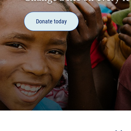
Donate today