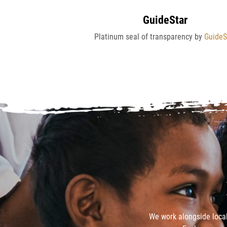
GuideStar
Platinum seal of transparency by
GuideS
We work alongside local