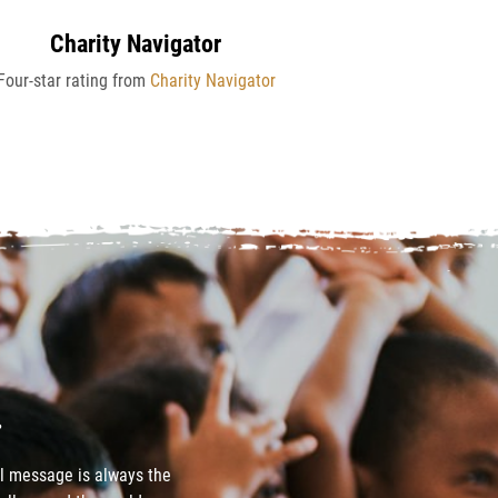
Charity Navigator
Four-star rating from
Charity Navigator
.
el message is always the