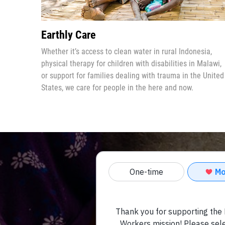
Earthly Care
Whether it’s access to clean water in rural Indonesia,
physical therapy for children with disabilities in Malawi,
or
support for families dealing with trauma in the United
States
, we care for people in the here and now.