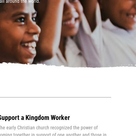
all around the world.
Support a Kingdom Worker
he early Christian church recognized the power of
oming together in support of one another and those in