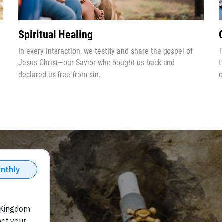
Spiritual Healing
In every interaction, we testify and share the gospel of
T
Jesus Christ—our Savior who bought us back and
t
declared us free from sin.
c