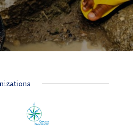
nizations