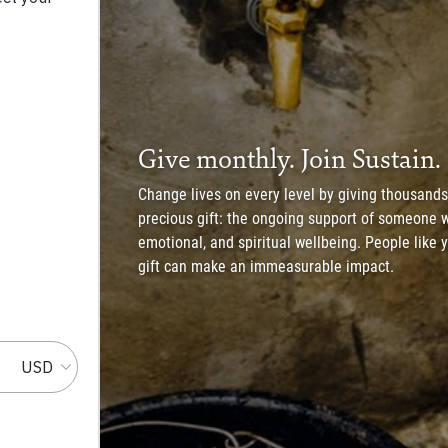
Give monthly. Join Sustain.
Change lives on every level by giving thousands 
precious gift: the ongoing support of someone w
emotional, and spiritual wellbeing. People like
gift can make an immeasurable impact.