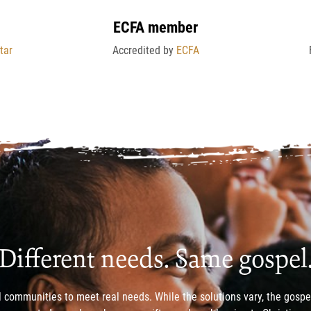
ECFA member
tar
Accredited by
ECFA
Different needs. Same gospel
 communities to meet real needs. While the solutions vary, the gosp