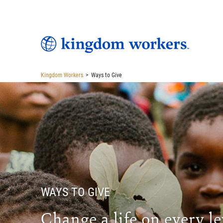
Kingdom Workers
>
Ways to Give
WAYS TO GIVE
Change a life on every le