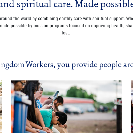
and spiritual care. Made possibl
 around the world by combining earthly care with spiritual support. 
 made possible by mission programs focused on improving health, shat
lost.
ingdom Workers, you provide people aro