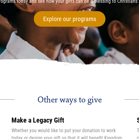
ograms today and see how your gifts can be a blessing to Christians 
Explore our programs
Other ways to give
Make a Legacy Gift
Whether you would like to put your donation to work
T
today or design your gift so that it will benefit Kingdom
c