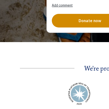
We’re pr