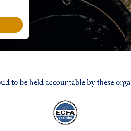
oud to be held accountable by these orga