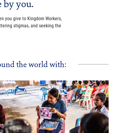
e by you.
When you give to Kingdom Workers,
tering stigmas, and seeking the
und the world with: