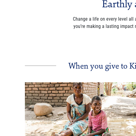
Earthly 
Change a life on every level all
you’re making a lasting impact
When you give to K