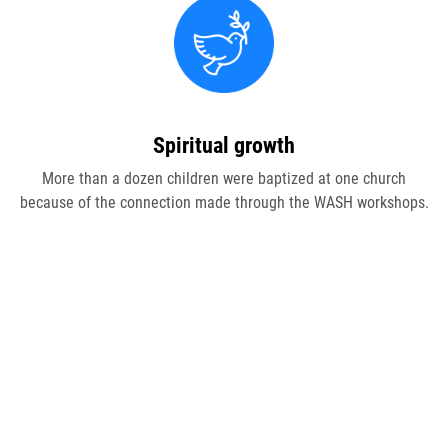
Join Our Newsletter
Spiritual growth
More than a dozen children were baptized at one church
because of the connection made through the WASH workshops.
"
s