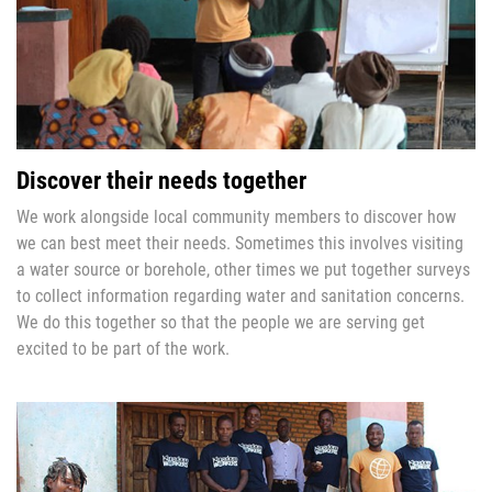
Discover their needs together
We work alongside local community members to discover how
we can best meet their needs. Sometimes this involves visiting
a water source or borehole, other times we put together surveys
to collect information regarding water and sanitation concerns.
We do this together so that the people we are serving get
excited to be part of the work.