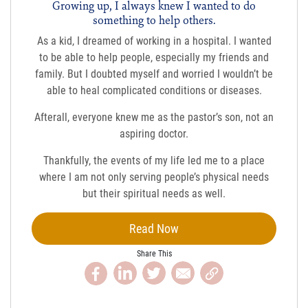
Growing up, I always knew I wanted to do
something to help others.
As a kid, I dreamed of working in a hospital. I wanted
to be able to help people, especially my friends and
family. But I doubted myself and worried I wouldn’t be
able to heal complicated conditions or diseases.
Afterall, everyone knew me as the pastor’s son, not an
aspiring doctor.
Thankfully, the events of my life led me to a place
where I am not only serving people’s physical needs
but their spiritual needs as well.
Read Now
Share This