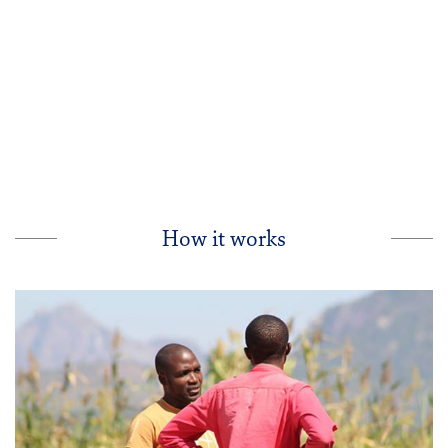
a
i
-
How it works