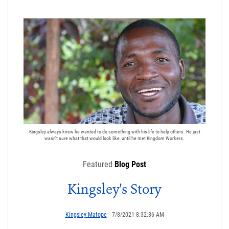
Kingsley always knew he wanted to do something with his life to help others. He just
wasn't sure what that would look like, until he met Kingdom Workers.
Featured
Blog Post
Kingsley's Story
Kingsley Matope
7/8/2021 8:32:36 AM