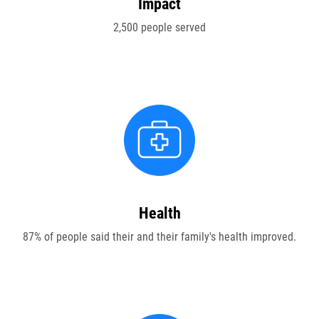
Impact
ABOUT US
2,500 people served
FAQ
OUR BOARD & STAFF
TRANSPARENCY
STATEMENT OF FAITH
OUR HISTORY
Health
DONATE
87% of people said their and their family's health improved.
WEBINARS
PODCASTS
BLOG