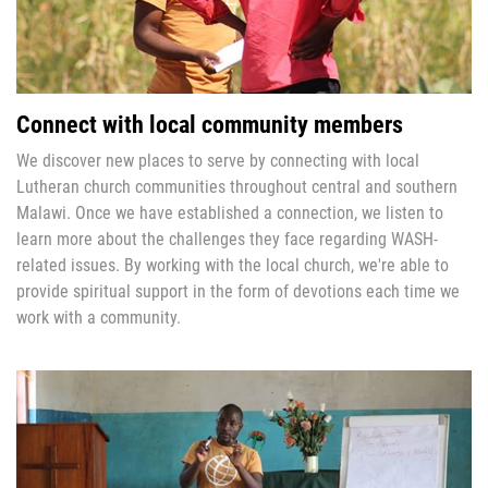
Connect with local community members
We discover new places to serve by connecting with local
Lutheran church communities throughout central and southern
Malawi. Once we have established a connection, we listen to
learn more about the challenges they face regarding WASH-
related issues. By working with the local church, we're able to
provide spiritual support in the form of devotions each time we
work with a community.