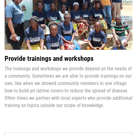
Provide trainings and workshops
The trainings and workshops we provide depend on the needs of
a community. Sometimes we are able to provide trainings on our
own, like when we showed community members in one village
how to build pit latrine covers to reduce the spread of disease.
Other times we partner with local experts who provide additional
training on topics outside our scope of knowledge.