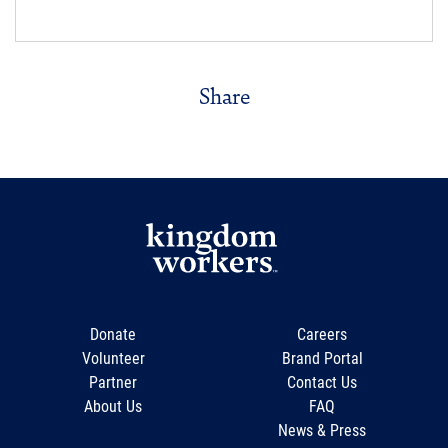
Share
Donate
Careers
Volunteer
Brand Portal
Partner
Contact Us
About Us
FAQ
News & Press