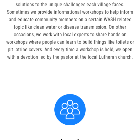
FAMILY CARE
solutions to the unique challenges each village faces.
Sometimes we provide informational workshops to help inform
WAYS TO GIVE
and educate community members on a certain WASH-related
topic like clean water or disease transmission. On other
MONTHLY GIVING
occasions, we work with local experts to share hands-on
workshops where people can learn to build things like toilets or
LEGACY GIVING
pit latrine covers. And every time a workshop is held, we open
with a devotion led by the pastor at the local Lutheran church.
START A FUNDRAISER
SUPPORT A KINGDOM WORKER
SUPPORT THE MEROS CENTER
VOLUNTEER
SERVICE OPPORTUNITIES
PARTNER