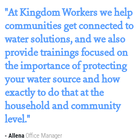
f
"At Kingdom Workers we help
h
communities get connected to
n
water solutions, and we also
a
provide trainings focused on
o
the importance of protecting
w
your water source and how
p
exactly to do that at the
t
household and community
c
level."
b
g
c
- Allena
Office Manager