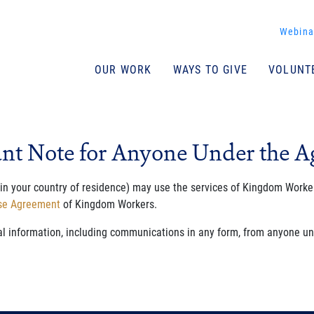
Join Our Newsletter
Webina
Email address
(required)
*
Name
OUR WORK
WAYS TO GIVE
VOLUNT
I agree to the site terms of use and its terms/conditions.
Terms of Use
I agree to the site terms of use and its terms/​conditions.
nt Note for Anyone Under the Ag
 in your country of residence) may use the services of Kingdom Worker
Use Agreement
of Kingdom Workers.
al information, including communications in any form, from anyone und