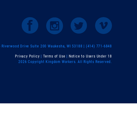
Riverwood Drive Suite 200 Waukesha, WI 53188 | (414) 771-6848
Privacy Policy
|
Terms of Use
|
Notice to Users Under 18
2026 Copyright Kingdom Workers. All Rights Reserved.