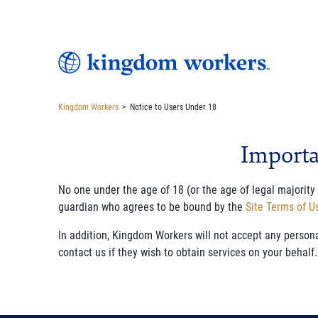
Kingdom Workers
>
Notice to Users Under 18
Importa
No one under the age of 18 (or the age of legal majority
guardian who agrees to be bound by the
Site Terms of 
In addition, Kingdom Workers will not accept any person
contact us if they wish to obtain services on your behalf.