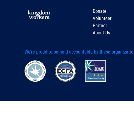
Donate
Volunteer
Partner
About Us
We’re proud to be held accountable by these organizatio