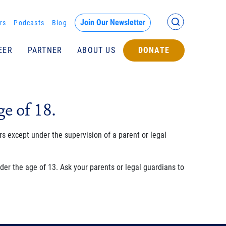
Back >
Join Our Newsletter
rs
Podcasts
Blog
EER
PARTNER
ABOUT US
DONATE
Submit
e of 18.
s except under the supervision of a parent or legal
er the age of 13. Ask your parents or legal guardians to