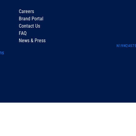
Careers
Brand Portal
Contact Us
FAQ
News & Press
N19W24075 
ns