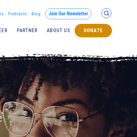
Back >
Join Our Newsletter
rs
Podcasts
Blog
EER
PARTNER
ABOUT US
DONATE
Submit
e