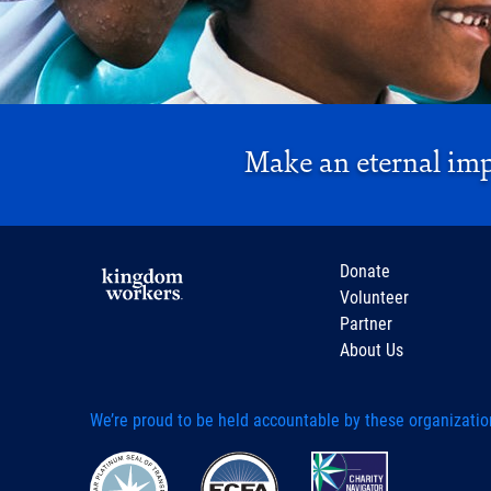
Make an eternal im
Donate
Volunteer
Partner
About Us
We’re proud to be held accountable by these organizatio