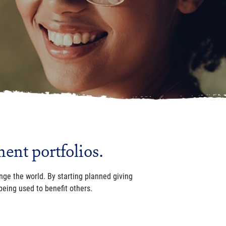
ment portfolios.
ange the world.
By starting planned giving
being used to benefit others.