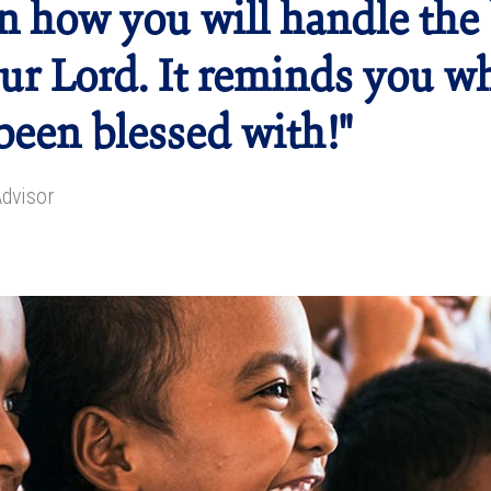
n how you will handle the 
ur Lord. It reminds you w
been blessed with!"
Advisor