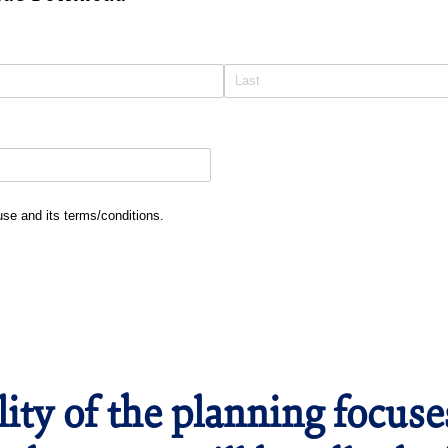
and its terms/​conditions.
 use and its terms/conditions.
lity of the planning focus