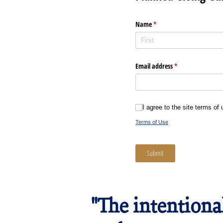
Name
(required)
*
Email address
(required)
*
I agree to the site terms of use 
I agree to the site terms of
Terms of Use
Submit
"The intentiona