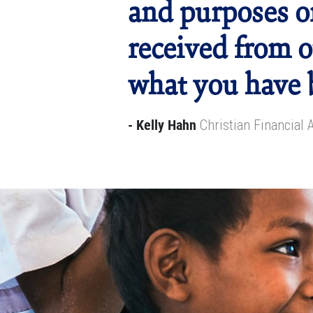
and purposes o
received from o
what you have 
- Kelly Hahn
Christian Financial 