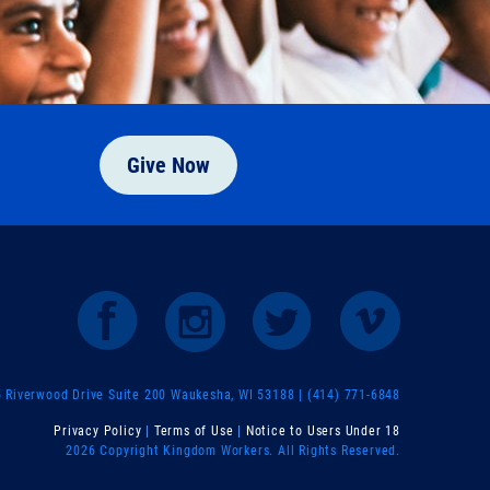
Give Now
Riverwood Drive Suite 200 Waukesha, WI 53188 | (414) 771-6848
Privacy Policy
|
Terms of Use
|
Notice to Users Under 18
2026 Copyright Kingdom Workers. All Rights Reserved.