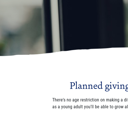
Planned giving 
There's no age restriction on making a di
as a young adult you'll be able to grow a