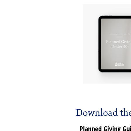
Download the
Planned Giving G