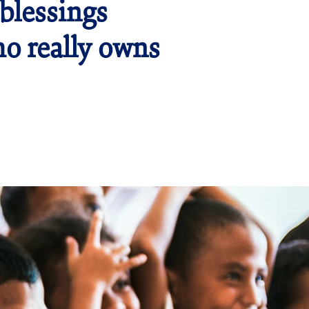
blessings
ho really owns