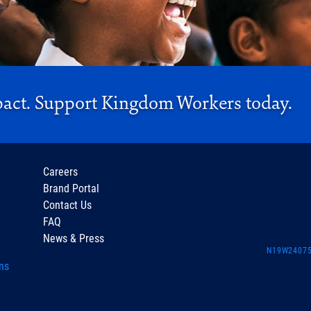
pact. Support Kingdom Workers today.
Careers
Brand Portal
Contact Us
FAQ
News & Press
N19W24075 
ns