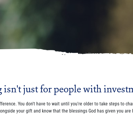
isn't just for people with invest
fference. You don't have to wait until you're older to take steps to ch
longside your gift and know that the blessings God has given you are 