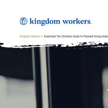
Kingdom Workers
>
Download The Christian Guide to Planned Giving Unde