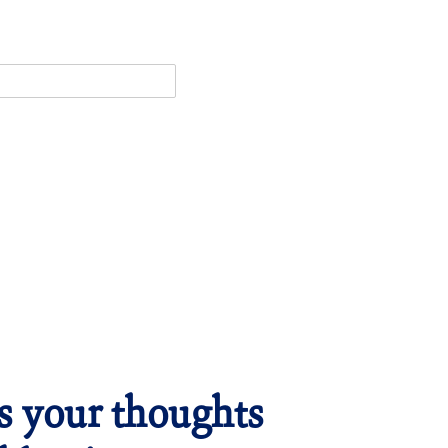
es your thoughts