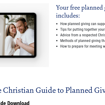
Your free planned 
includes:
How planned giving can suppo
Tips for putting together your
Advice from a respected Chris
Methods of planned giving that
How to prepare for meeting wi
 Christian Guide to Planned Gi
uide Download