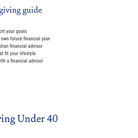
giving guide
rt your goals
 own future financial plan
tian financial advisor
 fit your lifestyle
th a financial advisor
ving Under 40