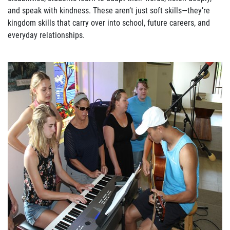
and speak with kindness. These aren’t just soft skills—they’re
kingdom skills that carry over into school, future careers, and
everyday relationships.