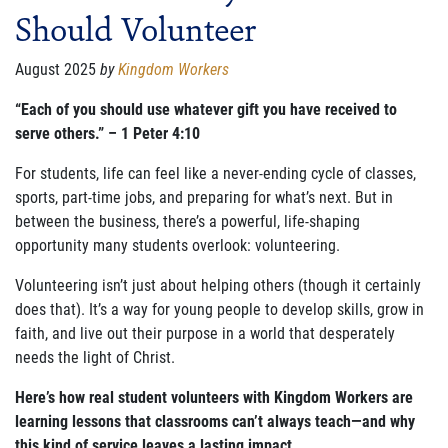
Should Volunteer
FAMILY CARE
WAYS TO GIVE
August 2025
by
Kingdom Workers
MONTHLY GIVING
“Each of you should use whatever gift you have received to
serve others.” – 1 Peter 4:10
LEGACY GIVING
For students, life can feel like a never-ending cycle of classes,
START A FUNDRAISER
sports, part-time jobs, and preparing for what’s next. But in
between the business, there’s a powerful, life-shaping
SUPPORT A KINGDOM WORKER
opportunity many students overlook: volunteering.
SUPPORT THE MEROS CENTER
Volunteering isn’t just about helping others (though it certainly
does that). It’s a way for young people to develop skills, grow in
VOLUNTEER
faith, and live out their purpose in a world that desperately
needs the light of Christ.
SERVICE OPPORTUNITIES
Here’s how real student volunteers with Kingdom Workers are
PARTNER
learning lessons that classrooms can’t always teach—and why
this kind of service leaves a lasting impact.