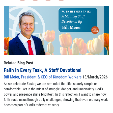
Related
Blog Post
Faith in Every Task, A Staff Devotional
Bill Meier, President & CEO of Kingdom Workers
18/March/2026
As we celebrate Easter, we are reminded that life is rarely simple or
comfortable. Yet in the midst of struggle, danger, and uncertainty, God’s
power and presence shine brightest. In this reflection, I want to share how
faith sustains us through daily challenges, showing that even ordinary work
becomes part of God’s redemptive story.