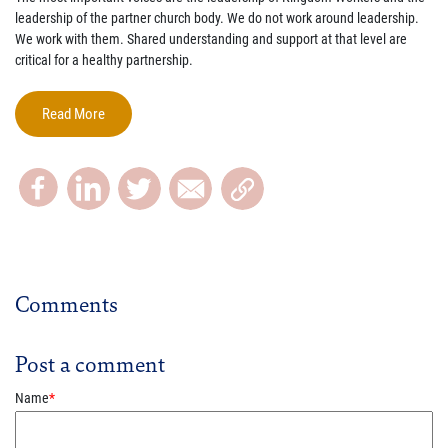
leadership of the partner church body. We do not work around leadership.
We work with them. Shared understanding and support at that level are
critical for a healthy partnership.
Read More
Comments
Post a comment
Name
*