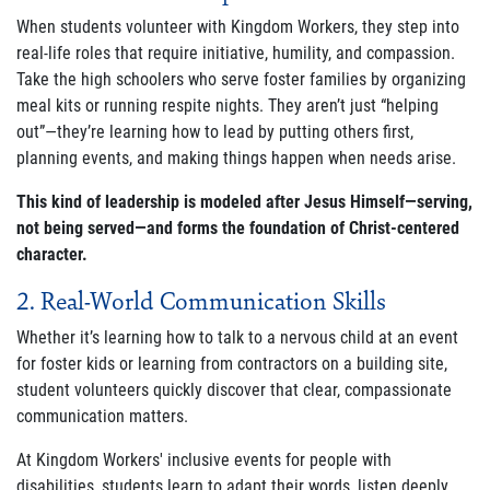
When students volunteer with Kingdom Workers, they step into
real-life roles that require initiative, humility, and compassion.
Join Our Newsletter
Take the high schoolers who serve foster families by organizing
meal kits or running respite nights. They aren’t just “helping
out”—they’re learning how to lead by putting others first,
planning events, and making things happen when needs arise.
This kind of leadership is modeled after Jesus Himself—serving,
not being served—and forms the foundation of Christ-centered
character.
2. Real-World Communication Skills
Whether it’s learning how to talk to a nervous child at an event
for foster kids or learning from contractors on a building site,
student volunteers quickly discover that clear, compassionate
communication matters.
At Kingdom Workers' inclusive events for people with
disabilities, students learn to adapt their words, listen deeply,