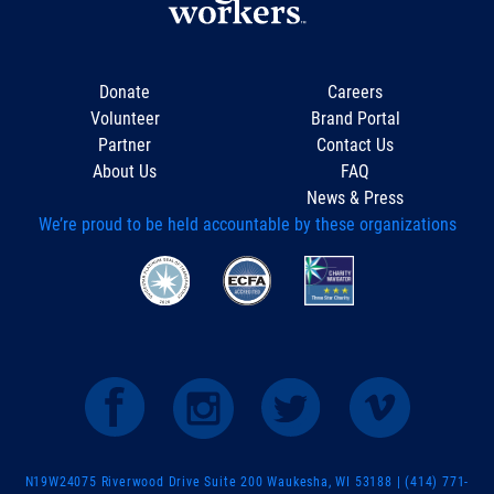
Donate
Careers
Volunteer
Brand Portal
Partner
Contact Us
About Us
FAQ
News & Press
We’re proud to be held accountable by these organizations
N19W24075 Riverwood Drive Suite 200 Waukesha, WI 53188 | (414) 771-