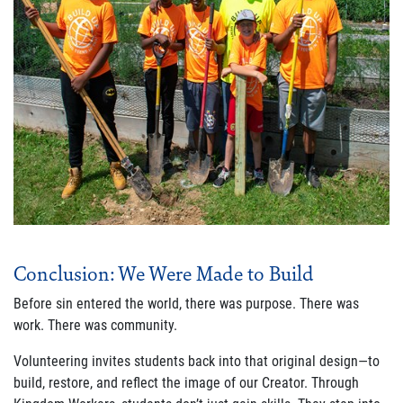
Conclusion: We Were Made to Build
Before sin entered the world, there was purpose. There was
work. There was community.
Volunteering invites students back into that original design—to
build, restore, and reflect the image of our Creator. Through