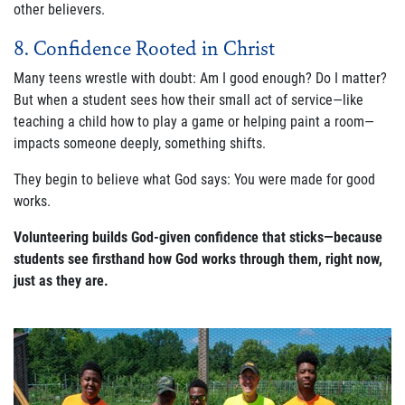
other believers.
8. Confidence Rooted in Christ
Many teens wrestle with doubt:
Am I good enough? Do I matter?
But when a student sees how their small act of service—like
teaching a child how to play a game or helping paint a room—
impacts someone deeply, something shifts.
They begin to believe what God says:
You were made for good
works.
Volunteering builds God-given confidence that sticks—because
students see firsthand how God works through them, right now,
just as they are.