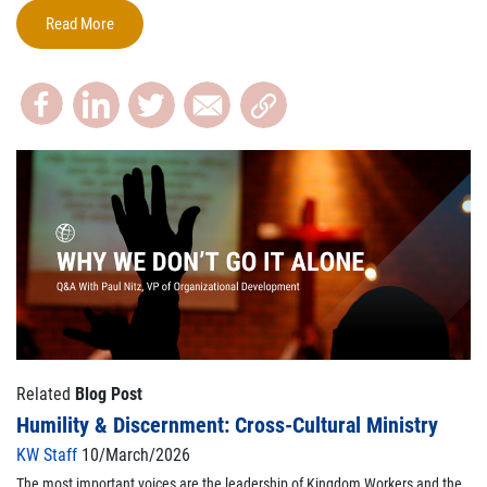
Read More
Related
Blog Post
Humility & Discernment: Cross-Cultural Ministry
KW Staff
10/March/2026
The most important voices are the leadership of Kingdom Workers and the