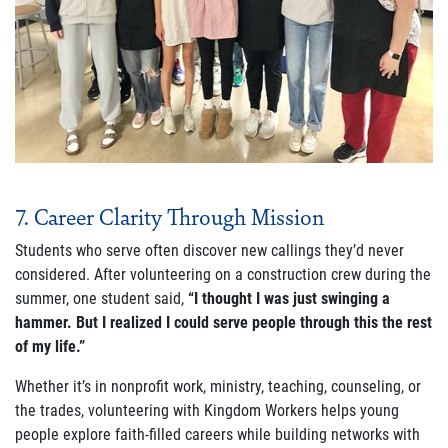
7. Career Clarity Through Mission
Students who serve often discover new callings they’d never
considered. After volunteering on a construction crew during the
summer, one student said,
“I thought I was just swinging a
hammer. But I realized I could serve people through this the rest
of my life.”
Whether it’s in nonprofit work, ministry, teaching, counseling, or
the trades, volunteering with Kingdom Workers helps young
people explore faith-filled careers while building networks with