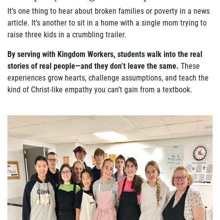
It’s one thing to hear about broken families or poverty in a news
article. It’s another to sit in a home with a single mom trying to
raise three kids in a crumbling trailer.
By serving with Kingdom Workers, students walk into the real
stories of real people—and they don’t leave the same.
These
experiences grow hearts, challenge assumptions, and teach the
kind of Christ-like empathy you can’t gain from a textbook.