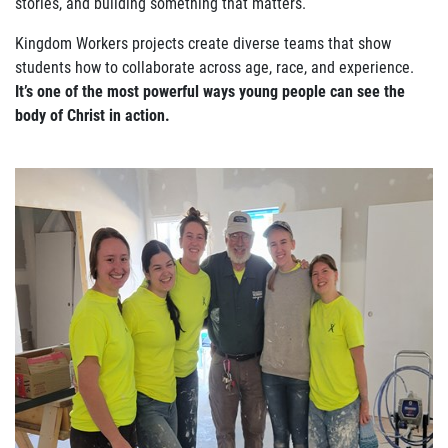
stories, and building something that matters.
Kingdom Workers projects create diverse teams that show
students how to collaborate across age, race, and experience.
It’s one of the most powerful ways young people can see the
body of Christ in action.