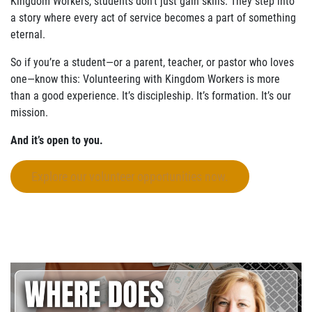
Kingdom Workers, students don’t just gain skills. They step into
a story where every act of service becomes a part of something
eternal.
So if you’re a student—or a parent, teacher, or pastor who loves
one—know this: Volunteering with Kingdom Workers is more
than a good experience. It’s discipleship. It’s formation. It’s our
mission.
And it’s open to you.
Explore our volunteer opportunities now.