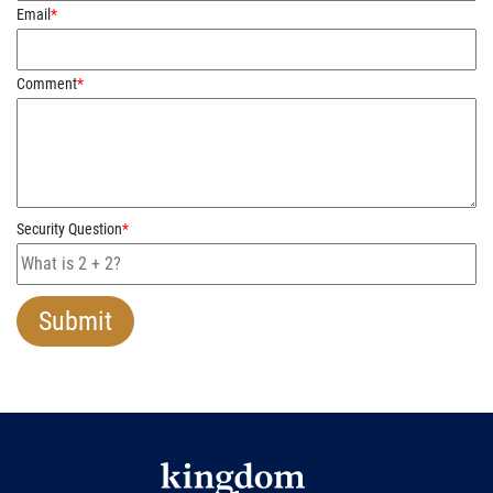
Email
*
Comment
*
Security Question
*