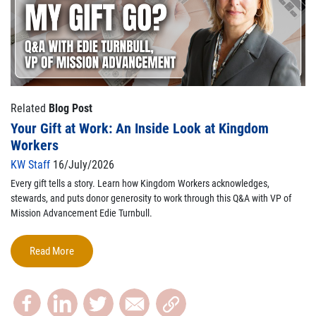
Related
Blog Post
Your Gift at Work: An Inside Look at Kingdom
Workers
KW Staff
16/July/2026
Every gift tells a story. Learn how Kingdom Workers acknowledges,
stewards, and puts donor generosity to work through this Q&A with VP of
Mission Advancement Edie Turnbull.
Read More