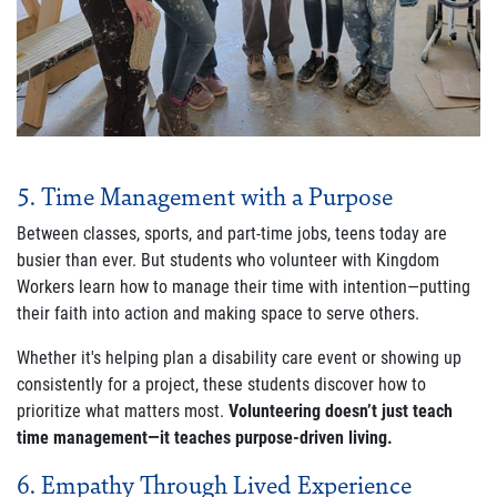
5. Time Management with a Purpose
Between classes, sports, and part-time jobs, teens today are
busier than ever. But students who volunteer with Kingdom
Workers learn how to manage their time with intention—putting
their faith into action and making space to serve others.
Whether it's helping plan a disability care event or showing up
consistently for a project, these students discover how to
prioritize what matters most.
Volunteering doesn’t just teach
time management—it teaches purpose-driven living.
6. Empathy Through Lived Experience