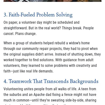
3. Faith-Fueled Problem Solving
On paper, a volunteer day might be scheduled and
straightforward. But in the real world? Things break. People
cancel. Plans change.
When a group of students helped rebuild a widow’s home
through our community repair projects, they had to pivot when
the original supplies didn’t arrive. Instead of shutting down, they
worked together to find solutions. With guidance from adult
volunteers, they learned to solve problems with creativity and
faith—just like real life demands.
4. Teamwork That Transcends Backgrounds
Volunteering unites people from all walks of life. A teen from
the suburbs and an Apache dad fixing a fence might not have
much in common—until they’re sweating side-by-side, sharing