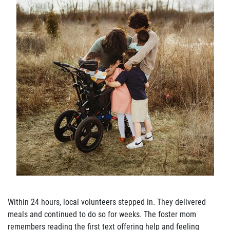
Join Our Newsletter
Within 24 hours, local volunteers stepped in. They delivered
meals and continued to do so for weeks. The foster mom
remembers reading the first text offering help and feeling