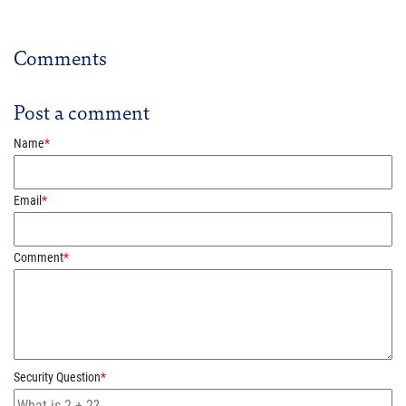
Comments
Post a comment
Name
*
Email
*
Comment
*
Security Question
*