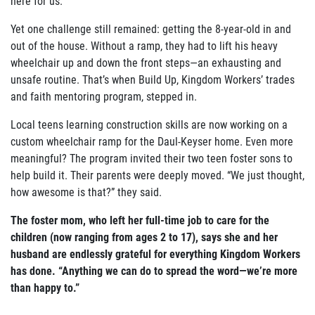
here for us.”
Yet one challenge still remained: getting the 8-year-old in and
out of the house. Without a ramp, they had to lift his heavy
wheelchair up and down the front steps—an exhausting and
unsafe routine. That’s when Build Up, Kingdom Workers’ trades
and faith mentoring program, stepped in.
Local teens learning construction skills are now working on a
custom wheelchair ramp for the Daul-Keyser home. Even more
meaningful? The program invited their two teen foster sons to
help build it. Their parents were deeply moved. “We just thought,
how awesome is that?” they said.
The foster mom, who left her full-time job to care for the
children (now ranging from ages 2 to 17), says she and her
husband are endlessly grateful for everything Kingdom Workers
has done. “Anything we can do to spread the word—we’re more
than happy to.”