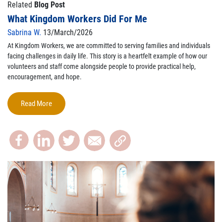
Related
Blog Post
What Kingdom Workers Did For Me
Sabrina W.
13/March/2026
At Kingdom Workers, we are committed to serving families and individuals
facing challenges in daily life.
This story is a heartfelt example of how our
volunteers and staff come alongside people to provide practical help,
encouragement, and hope.
Read More