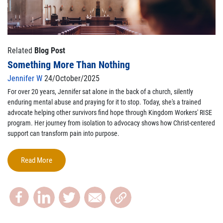
Related
Blog Post
Something More Than Nothing
Jennifer W
24/October/2025
For over 20 years, Jennifer sat alone in the back of a church, silently
enduring mental abuse and praying for it to stop. Today, she's a trained
advocate helping other survivors find hope through Kingdom Workers' RISE
program. Her journey from isolation to advocacy shows how Christ-centered
support can transform pain into purpose.
Read More