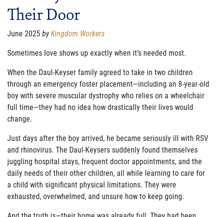
Their Door
FAMILY CARE
WAYS TO GIVE
June 2025
by
Kingdom Workers
MONTHLY GIVING
Sometimes love shows up exactly when it’s needed most.
When the Daul-Keyser family agreed to take in two children
LEGACY GIVING
through an emergency foster placement—including an 8-year-old
START A FUNDRAISER
boy with severe muscular dystrophy who relies on a wheelchair
full time—they had no idea how drastically their lives would
SUPPORT A KINGDOM WORKER
change.
SUPPORT THE MEROS CENTER
Just days after the boy arrived, he became seriously ill with RSV
and rhinovirus. The Daul-Keysers suddenly found themselves
VOLUNTEER
juggling hospital stays, frequent doctor appointments, and the
daily needs of their other children, all while learning to care for
SERVICE OPPORTUNITIES
a child with significant physical limitations. They were
exhausted, overwhelmed, and unsure how to keep going.
PARTNER
And the truth is—their home was already full. They had been