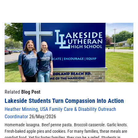
Related
Blog Post
Lakeside Students Turn Compassion Into Action
Heather Minning, USA Family Care & Disability Outreach
Coordinator
26/May/2026
Homemade lasagna. Beef penne pasta. Broccoli casserole. Garlic knots.
Fresh-baked apple pies and cookies. For many families, these meals are
comfort food. Yet for foster families, they can be a relief. Students in