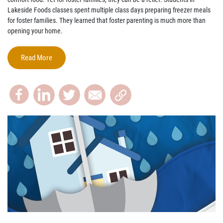
Lakeside Foods classes spent multiple class days preparing freezer meals
for foster families. They learned that foster parenting is much more than
opening your home.
Read More