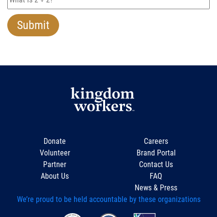
Donate
Careers
Volunteer
Brand Portal
Partner
Contact Us
About Us
FAQ
News & Press
We’re proud to be held accountable by these organizations