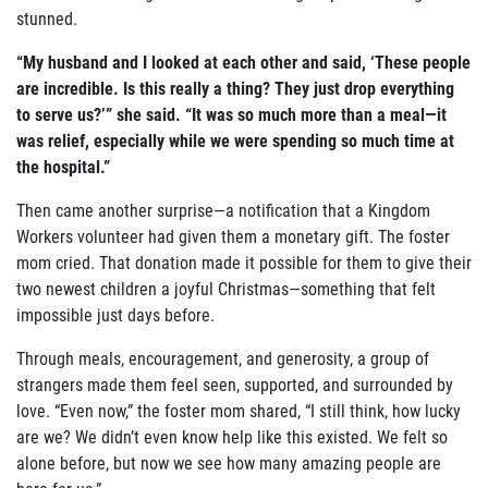
stunned.
“My husband and I looked at each other and said, ‘These people
are incredible. Is this really a thing? They just drop everything
to serve us?’” she said. “It was so much more than a meal—it
was relief, especially while we were spending so much time at
the hospital.”
Then came another surprise—a notification that a Kingdom
Workers volunteer had given them a monetary gift. The foster
mom cried. That donation made it possible for them to give their
two newest children a joyful Christmas—something that felt
impossible just days before.
Through meals, encouragement, and generosity, a group of
strangers made them feel seen, supported, and surrounded by
love. “Even now,” the foster mom shared, “I still think, how lucky
are we? We didn’t even know help like this existed. We felt so
alone before, but now we see how many amazing people are