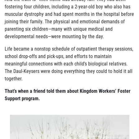
ABOUT US
fostering four children, including a 2-year-old boy who also has
muscular dystrophy and had spent months in the hospital before
FAQ
joining their family. The physical and emotional demands of
parenting six children—many with unique medical and
OUR BOARD & STAFF
developmental needs—were mounting by the day.
TRANSPARENCY
Life became a nonstop schedule of outpatient therapy sessions,
school drop-offs and pick-ups, and efforts to maintain
STATEMENT OF FAITH
meaningful connections with each child’s biological relatives.
The Daul-Keysers were doing everything they could to hold it all
OUR HISTORY
together.
That’s when a friend told them about Kingdom Workers’ Foster
DONATE
Support program.
WEBINARS
PODCASTS
BLOG