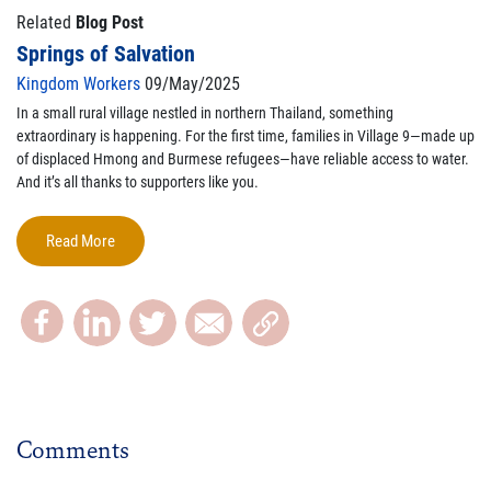
Related
Blog Post
Springs of Salvation
Kingdom Workers
09/May/2025
In a small rural village nestled in northern Thailand, something
extraordinary is happening. For the first time, families in Village 9—made up
of displaced Hmong and Burmese refugees—have reliable access to water.
And it’s all thanks to supporters like you.
Read More
Comments