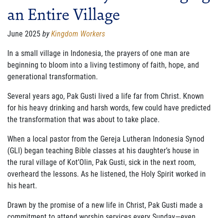
an Entire Village
FAMILY CARE
WAYS TO GIVE
June 2025
by
Kingdom Workers
MONTHLY GIVING
In a small village in Indonesia, the prayers of one man are
beginning to bloom into a living testimony of faith, hope, and
LEGACY GIVING
generational transformation.
START A FUNDRAISER
Several years ago, Pak Gusti lived a life far from Christ. Known
for his heavy drinking and harsh words, few could have predicted
SUPPORT A KINGDOM WORKER
the transformation that was about to take place.
SUPPORT THE MEROS CENTER
When a local pastor from the Gereja Lutheran Indonesia Synod
(GLI) began teaching Bible classes at his daughter’s house in
VOLUNTEER
the rural village of Kot’Olin, Pak Gusti, sick in the next room,
overheard the lessons. As he listened, the Holy Spirit worked in
SERVICE OPPORTUNITIES
his heart.
PARTNER
Drawn by the promise of a new life in Christ, Pak Gusti made a
commitment to attend worship services every Sunday—even