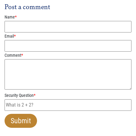
Post a comment
Name
*
Email
*
Comment
*
Security Question
*