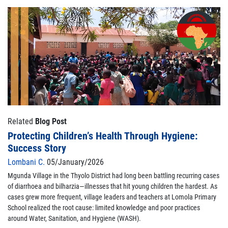
Related
Blog Post
Protecting Children’s Health Through Hygiene:
Success Story
Lombani C.
05/January/2026
Mgunda Village in the Thyolo District had long been battling recurring cases
of diarrhoea and bilharzia—illnesses that hit young children the hardest. As
cases grew more frequent, village leaders and teachers at Lomola Primary
School realized the root cause: limited knowledge and poor practices
around Water, Sanitation, and Hygiene (WASH).