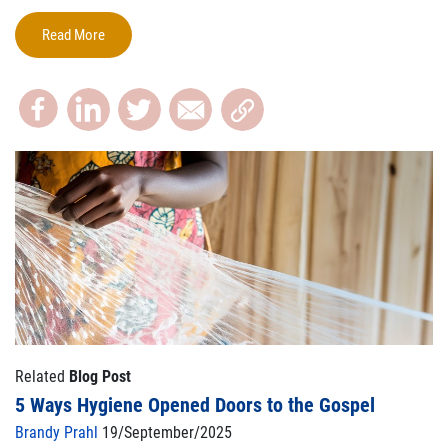
Read More
Related
Blog Post
5 Ways Hygiene Opened Doors to the Gospel
Brandy Prahl
19/September/2025