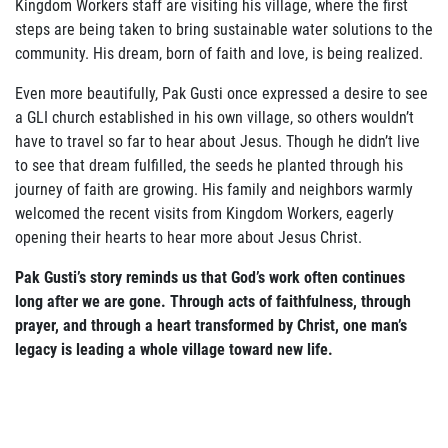
Kingdom Workers staff are visiting his village, where the first
steps are being taken to bring sustainable water solutions to the
Join Our Newsletter
community. His dream, born of faith and love, is being realized.
Even more beautifully, Pak Gusti once expressed a desire to see
a GLI church established in his own village, so others wouldn’t
have to travel so far to hear about Jesus. Though he didn’t live
to see that dream fulfilled, the seeds he planted through his
journey of faith are growing. His family and neighbors warmly
welcomed the recent visits from Kingdom Workers, eagerly
opening their hearts to hear more about Jesus Christ.
Pak Gusti’s story reminds us that God’s work often continues
long after we are gone. Through acts of faithfulness, through
prayer, and through a heart transformed by Christ, one man’s
legacy is leading a whole village toward new life.