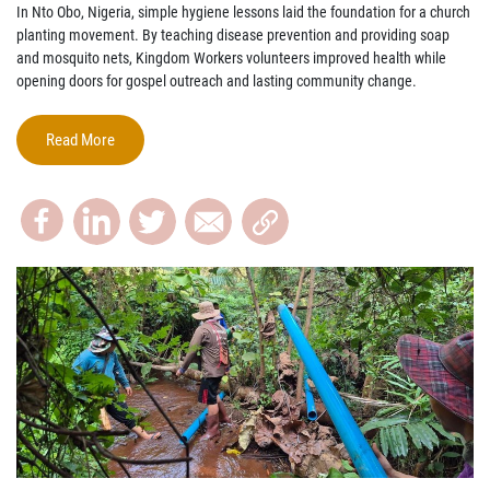
In Nto Obo, Nigeria, simple hygiene lessons laid the foundation for a church
planting movement. By teaching disease prevention and providing soap
and mosquito nets, Kingdom Workers volunteers improved health while
opening doors for gospel outreach and lasting community change.
Read More