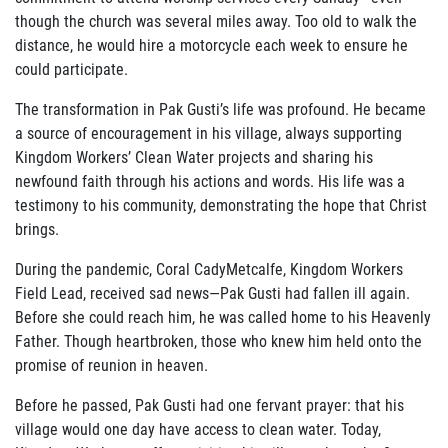
ABOUT US
though the church was several miles away. Too old to walk the
distance, he would hire a motorcycle each week to ensure he
FAQ
could participate.
OUR BOARD & STAFF
The transformation in Pak Gusti’s life was profound. He became
a source of encouragement in his village, always supporting
TRANSPARENCY
Kingdom Workers’ Clean Water projects and sharing his
newfound faith through his actions and words. His life was a
STATEMENT OF FAITH
testimony to his community, demonstrating the hope that Christ
brings.
OUR HISTORY
During the pandemic, Coral CadyMetcalfe, Kingdom Workers
Field Lead, received sad news—Pak Gusti had fallen ill again.
DONATE
Before she could reach him, he was called home to his Heavenly
Father. Though heartbroken, those who knew him held onto the
WEBINARS
promise of reunion in heaven.
PODCASTS
Before he passed, Pak Gusti had one fervant prayer: that his
village would one day have access to clean water. Today,
BLOG