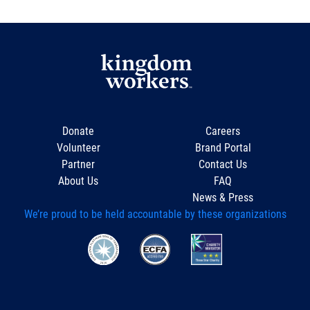
Donate
Careers
Volunteer
Brand Portal
Partner
Contact Us
About Us
FAQ
News & Press
We’re proud to be held accountable by these organizations