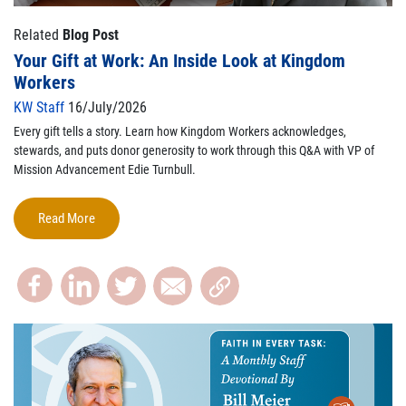
Related
Blog Post
Your Gift at Work: An Inside Look at Kingdom
Workers
KW Staff
16/July/2026
Every gift tells a story. Learn how Kingdom Workers acknowledges,
stewards, and puts donor generosity to work through this Q&A with VP of
Mission Advancement Edie Turnbull.
Read More