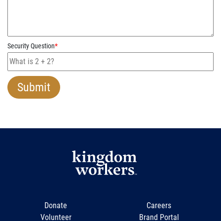
Security Question
*
Donate
Careers
Volunteer
Brand Portal