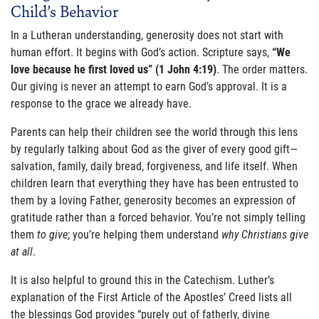
Child’s Behavior
ABOUT US
In a Lutheran understanding, generosity does not start with
FAQ
human effort. It begins with God’s action. Scripture says,
“We
love because he first loved us” (1 John 4:19)
. The order matters.
OUR BOARD & STAFF
Our giving is never an attempt to earn God’s approval. It is a
response to the grace we already have.
TRANSPARENCY
Parents can help their children see the world through this lens
STATEMENT OF FAITH
by regularly talking about God as the giver of every good gift—
salvation, family, daily bread, forgiveness, and life itself. When
OUR HISTORY
children learn that everything they have has been entrusted to
them by a loving Father, generosity becomes an expression of
DONATE
gratitude rather than a forced behavior. You’re not simply telling
them
to give
; you’re helping them understand
why Christians give
at all
.
WEBINARS
It is also helpful to ground this in the Catechism. Luther’s
PODCASTS
explanation of the First Article of the Apostles’ Creed lists all
the blessings God provides “purely out of fatherly, divine
BLOG