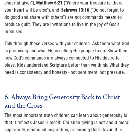
cheerful giver”),
Matthew 6:21
(“Where your treasure is, there
your heart will be also”), and
Hebrews 13:16
(“Do not forget to
do good and share with others”) are not commands meant to
produce guilt. They are invitations to live in the joy of God’s
promises.
Talk through these verses with your children. Ask them what God
is promising and what He is calling His people to do. Show them
how God’s commands are always connected to His desire to
bless. Kids understand Scripture better than we think. What they
need is consistency and honesty—not sentiment, not pressure.
6. Always Bring Generosity Back to Christ
and the Cross
The most important truth children can learn about generosity is
that it reflects Jesus Himself. Christian giving is not about moral
superiority, emotional inspiration, or earning God’s favor. It is