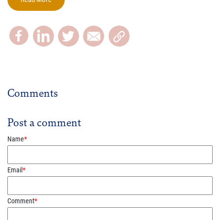
Comments
Post a comment
Name
*
Email
*
Comment
*