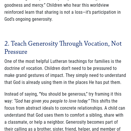
goodness and mercy.” Children who hear this worldview
reinforced learn that sharing is not a loss—it’s participation in
Join Our Newsletter
God’s ongoing generosity.
2. Teach Generosity Through Vocation, Not
Pressure
One of the most helpful Lutheran teachings for families is the
doctrine of vocation. Children don’t need to be pressured to
make grand gestures of impact. They simply need to understand
that God is already using them in the places He has put them.
Instead of saying, “You should be generous,” try framing it this
way:
“God has given you people to love today.”
This shifts the
focus from abstract ideals to concrete relationships. A child can
understand that God uses them to comfort a sibling, share with
a classmate, or help a neighbor. Generosity becomes part of
their calling as a brother, sister, friend, helper, and member of