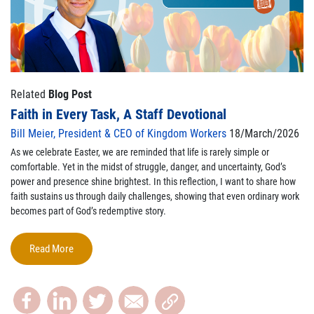
Related
Blog Post
Faith in Every Task, A Staff Devotional
Bill Meier, President & CEO of Kingdom Workers
18/March/2026
As we celebrate Easter, we are reminded that life is rarely simple or
comfortable. Yet in the midst of struggle, danger, and uncertainty, God’s
power and presence shine brightest. In this reflection, I want to share how
faith sustains us through daily challenges, showing that even ordinary work
becomes part of God’s redemptive story.
Read More