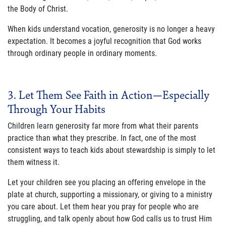
the Body of Christ.
When kids understand vocation, generosity is no longer a heavy
expectation. It becomes a joyful recognition that God works
through ordinary people in ordinary moments.
3. Let Them See Faith in Action—Especially
Through Your Habits
Children learn generosity far more from what their parents
practice than what they prescribe. In fact, one of the most
consistent ways to teach kids about stewardship is simply to let
them witness it.
Let your children see you placing an offering envelope in the
plate at church, supporting a missionary, or giving to a ministry
you care about. Let them hear you pray for people who are
struggling, and talk openly about how God calls us to trust Him