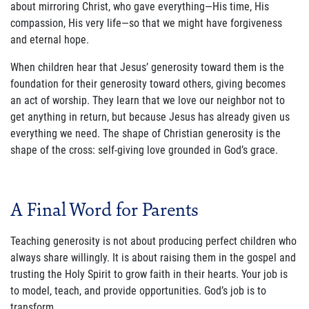
about mirroring Christ, who gave everything—His time, His
compassion, His very life—so that we might have forgiveness
and eternal hope.
When children hear that Jesus’ generosity toward them is the
foundation for their generosity toward others, giving becomes
an act of worship. They learn that we love our neighbor not to
get anything in return, but because Jesus has already given us
everything we need. The shape of Christian generosity is the
shape of the cross: self-giving love grounded in God’s grace.
A Final Word for Parents
Teaching generosity is not about producing perfect children who
always share willingly. It is about raising them in the gospel and
trusting the Holy Spirit to grow faith in their hearts. Your job is
to model, teach, and provide opportunities. God’s job is to
transform.