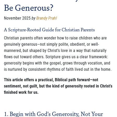
Be Generous?
FAMILY CARE
WAYS TO GIVE
November 2025
by
Brandy Prahl
MONTHLY GIVING
A Scripture-Rooted Guide for Christian Parents
Christian parents often wonder how to raise children who are
LEGACY GIVING
genuinely generous—not simply polite, obedient, or well-
mannered, but shaped by Christ’s love in a way that naturally
START A FUNDRAISER
flows out toward others. Scripture gives us a clear framework:
SUPPORT A KINGDOM WORKER
generosity begins with the gospel, grows through vocation, and
is nurtured by consistent rhythms of faith lived out in the home.
SUPPORT THE MEROS CENTER
This article offers a practical, Biblical path forward—not
sentiment, not guilt, but the kind of generosity rooted in Christ’s
VOLUNTEER
finished work for us.
SERVICE OPPORTUNITIES
PARTNER
1. Begin with God’s Generosity, Not Your