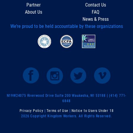
Partner
Contact Us
About Us
FAQ
News & Press
We’re proud to be held accountable by these organizations
N19W24075 Riverwood Drive Suite 200 Waukesha, WI 53188 | (414) 771-
6848
Privacy Policy
|
Terms of Use
|
Notice to Users Under 18
2026 Copyright Kingdom Workers. All Rights Reserved.