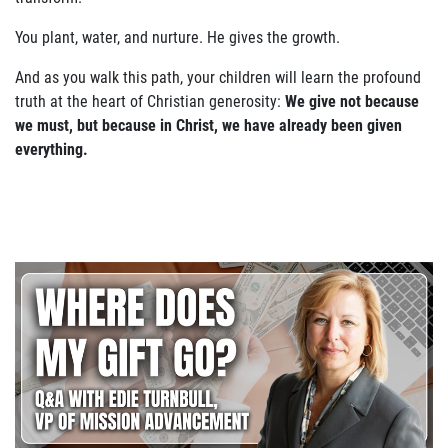
You plant, water, and nurture. He gives the growth.
And as you walk this path, your children will learn the profound
truth at the heart of Christian generosity:
We give not because
we must, but because in Christ, we have already been given
everything.