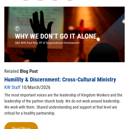
Related
Blog Post
Humility & Discernment: Cross-Cultural Ministry
KW Staff
10/March/2026
The most important voices are the leadership of Kingdom Workers and the
leadership of the partner church body. We do not work around leadership.
We work with them. Shared understanding and support at that level are
critical for a healthy partnership.
Read More