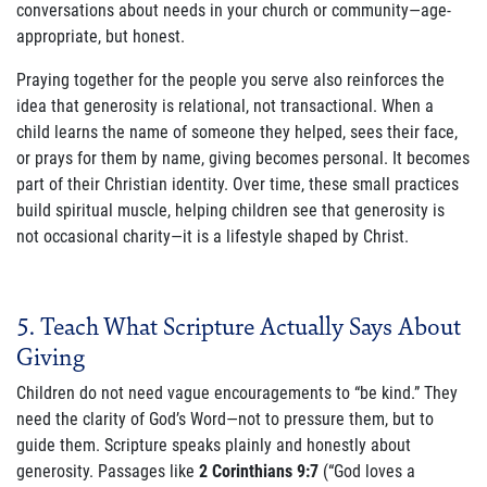
conversations about needs in your church or community—age-
appropriate, but honest.
Praying together for the people you serve also reinforces the
idea that generosity is relational, not transactional. When a
child learns the name of someone they helped, sees their face,
or prays for them by name, giving becomes personal. It becomes
part of their Christian identity. Over time, these small practices
build spiritual muscle, helping children see that generosity is
not occasional charity—it is a lifestyle shaped by Christ.
5. Teach What Scripture Actually Says About
Giving
Children do not need vague encouragements to “be kind.” They
need the clarity of God’s Word—not to pressure them, but to
guide them. Scripture speaks plainly and honestly about
generosity. Passages like
2 Corinthians 9:7
(“God loves a