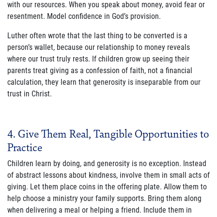
with our resources. When you speak about money, avoid fear or
resentment. Model confidence in God’s provision.
Luther often wrote that the last thing to be converted is a
person’s wallet, because our relationship to money reveals
where our trust truly rests. If children grow up seeing their
parents treat giving as a confession of faith, not a financial
calculation, they learn that generosity is inseparable from our
trust in Christ.
4. Give Them Real, Tangible Opportunities to
Practice
Children learn by doing, and generosity is no exception. Instead
of abstract lessons about kindness, involve them in small acts of
giving. Let them place coins in the offering plate. Allow them to
help choose a ministry your family supports. Bring them along
when delivering a meal or helping a friend. Include them in