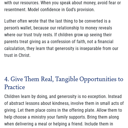
with our resources. When you speak about money, avoid fear or
resentment. Model confidence in God’s provision.
Luther often wrote that the last thing to be converted is a
person’s wallet, because our relationship to money reveals
where our trust truly rests. If children grow up seeing their
parents treat giving as a confession of faith, not a financial
calculation, they learn that generosity is inseparable from our
trust in Christ.
4. Give Them Real, Tangible Opportunities to
Practice
Children learn by doing, and generosity is no exception. Instead
of abstract lessons about kindness, involve them in small acts of
giving. Let them place coins in the offering plate. Allow them to
help choose a ministry your family supports. Bring them along
when delivering a meal or helping a friend. Include them in