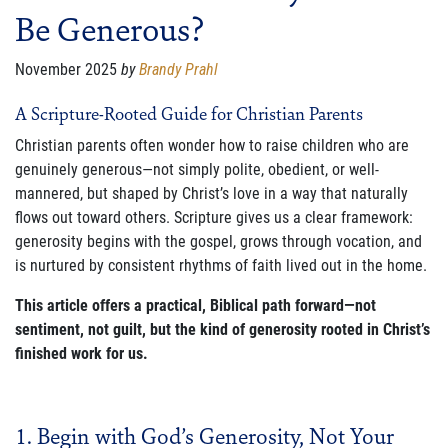
Be Generous?
FAMILY CARE
WAYS TO GIVE
November 2025
by
Brandy Prahl
MONTHLY GIVING
A Scripture-Rooted Guide for Christian Parents
Christian parents often wonder how to raise children who are
LEGACY GIVING
genuinely generous—not simply polite, obedient, or well-
mannered, but shaped by Christ’s love in a way that naturally
START A FUNDRAISER
flows out toward others. Scripture gives us a clear framework:
SUPPORT A KINGDOM WORKER
generosity begins with the gospel, grows through vocation, and
is nurtured by consistent rhythms of faith lived out in the home.
SUPPORT THE MEROS CENTER
This article offers a practical, Biblical path forward—not
sentiment, not guilt, but the kind of generosity rooted in Christ’s
VOLUNTEER
finished work for us.
SERVICE OPPORTUNITIES
PARTNER
1. Begin with God’s Generosity, Not Your