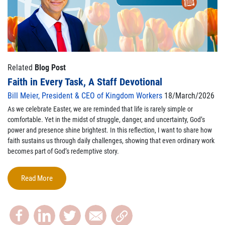
Related
Blog Post
Faith in Every Task, A Staff Devotional
Bill Meier, President & CEO of Kingdom Workers
18/March/2026
As we celebrate Easter, we are reminded that life is rarely simple or
comfortable. Yet in the midst of struggle, danger, and uncertainty, God’s
power and presence shine brightest. In this reflection, I want to share how
faith sustains us through daily challenges, showing that even ordinary work
becomes part of God’s redemptive story.
Read More