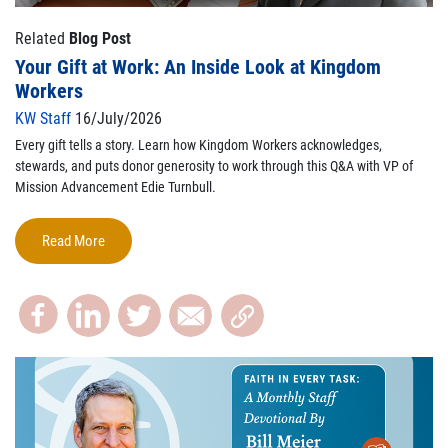
Related
Blog Post
Your Gift at Work: An Inside Look at Kingdom
Workers
KW Staff
16/July/2026
Every gift tells a story. Learn how Kingdom Workers acknowledges,
stewards, and puts donor generosity to work through this Q&A with VP of
Mission Advancement Edie Turnbull.
Read More