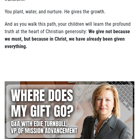
You plant, water, and nurture. He gives the growth.
And as you walk this path, your children will learn the profound
truth at the heart of Christian generosity:
We give not because
we must, but because in Christ, we have already been given
everything.