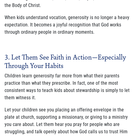
the Body of Christ.
When kids understand vocation, generosity is no longer a heavy
expectation. It becomes a joyful recognition that God works
through ordinary people in ordinary moments.
3. Let Them See Faith in Action—Especially
Through Your Habits
Children learn generosity far more from what their parents
practice than what they prescribe. In fact, one of the most
consistent ways to teach kids about stewardship is simply to let
them witness it.
Let your children see you placing an offering envelope in the
plate at church, supporting a missionary, or giving to a ministry
you care about. Let them hear you pray for people who are
struggling, and talk openly about how God calls us to trust Him