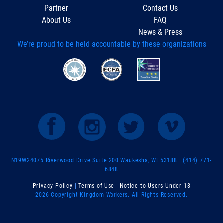
Partner
Contact Us
About Us
FAQ
News & Press
We’re proud to be held accountable by these organizations
N19W24075 Riverwood Drive Suite 200 Waukesha, WI 53188 | (414) 771-
6848
Privacy Policy
|
Terms of Use
|
Notice to Users Under 18
2026 Copyright Kingdom Workers. All Rights Reserved.