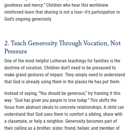
goodness and mercy.” Children who hear this worldview
reinforced learn that sharing is not a loss—it’s participation in
Join Our Newsletter
God’s ongoing generosity.
2. Teach Generosity Through Vocation, Not
Pressure
One of the most helpful Lutheran teachings for families is the
doctrine of vocation. Children don’t need to be pressured to
make grand gestures of impact. They simply need to understand
that God is already using them in the places He has put them.
Instead of saying, “You should be generous,” try framing it this
way:
“God has given you people to love today.”
This shifts the
focus from abstract ideals to concrete relationships. A child can
understand that God uses them to comfort a sibling, share with
a classmate, or help a neighbor. Generosity becomes part of
their calling as a brother, sister, friend, helper, and member of