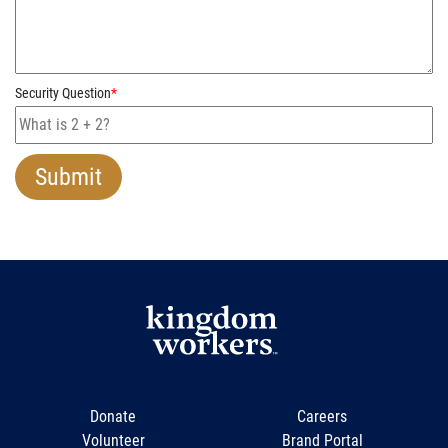
Security Question
*
Donate
Careers
Volunteer
Brand Portal