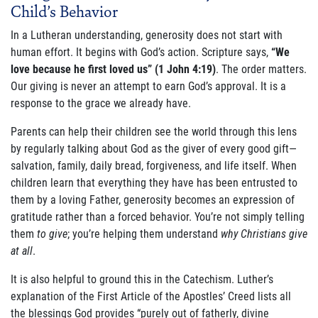
Child’s Behavior
ABOUT US
In a Lutheran understanding, generosity does not start with
FAQ
human effort. It begins with God’s action. Scripture says,
“We
love because he first loved us” (1 John 4:19)
. The order matters.
OUR BOARD & STAFF
Our giving is never an attempt to earn God’s approval. It is a
response to the grace we already have.
TRANSPARENCY
Parents can help their children see the world through this lens
STATEMENT OF FAITH
by regularly talking about God as the giver of every good gift—
salvation, family, daily bread, forgiveness, and life itself. When
OUR HISTORY
children learn that everything they have has been entrusted to
them by a loving Father, generosity becomes an expression of
DONATE
gratitude rather than a forced behavior. You’re not simply telling
them
to give
; you’re helping them understand
why Christians give
at all
.
WEBINARS
It is also helpful to ground this in the Catechism. Luther’s
PODCASTS
explanation of the First Article of the Apostles’ Creed lists all
the blessings God provides “purely out of fatherly, divine
BLOG