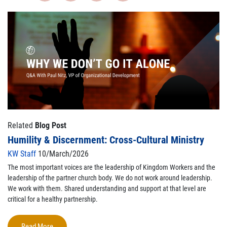
Related
Blog Post
Humility & Discernment: Cross-Cultural Ministry
KW Staff
10/March/2026
The most important voices are the leadership of Kingdom Workers and the
leadership of the partner church body. We do not work around leadership.
We work with them. Shared understanding and support at that level are
critical for a healthy partnership.
Read More