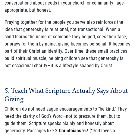
conversations about needs in your church or community—age-
appropriate, but honest.
Praying together for the people you serve also reinforces the
idea that generosity is relational, not transactional. When a
child learns the name of someone they helped, sees their face,
or prays for them by name, giving becomes personal. It becomes
part of their Christian identity. Over time, these small practices
build spiritual muscle, helping children see that generosity is
not occasional charity—it is a lifestyle shaped by Christ.
5. Teach What Scripture Actually Says About
Giving
Children do not need vague encouragements to “be kind.” They
need the clarity of God’s Word—not to pressure them, but to
guide them. Scripture speaks plainly and honestly about
generosity. Passages like
2 Corinthians 9:7
(“God loves a