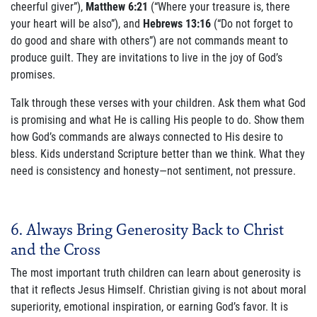
cheerful giver”),
Matthew 6:21
(“Where your treasure is, there
your heart will be also”), and
Hebrews 13:16
(“Do not forget to
do good and share with others”) are not commands meant to
produce guilt. They are invitations to live in the joy of God’s
promises.
Talk through these verses with your children. Ask them what God
is promising and what He is calling His people to do. Show them
how God’s commands are always connected to His desire to
bless. Kids understand Scripture better than we think. What they
need is consistency and honesty—not sentiment, not pressure.
6. Always Bring Generosity Back to Christ
and the Cross
The most important truth children can learn about generosity is
that it reflects Jesus Himself. Christian giving is not about moral
superiority, emotional inspiration, or earning God’s favor. It is