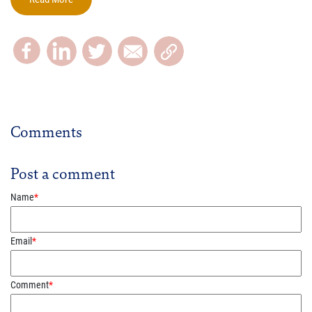
Comments
Post a comment
Name
*
Email
*
Comment
*