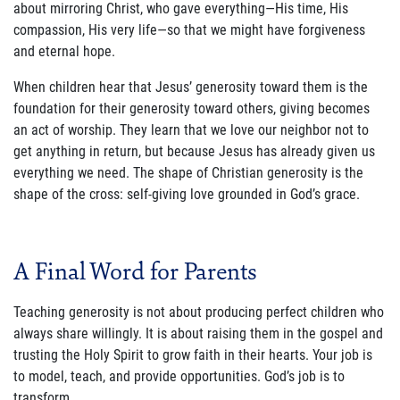
about mirroring Christ, who gave everything—His time, His
compassion, His very life—so that we might have forgiveness
and eternal hope.
When children hear that Jesus’ generosity toward them is the
foundation for their generosity toward others, giving becomes
an act of worship. They learn that we love our neighbor not to
get anything in return, but because Jesus has already given us
everything we need. The shape of Christian generosity is the
shape of the cross: self-giving love grounded in God’s grace.
A Final Word for Parents
Teaching generosity is not about producing perfect children who
always share willingly. It is about raising them in the gospel and
trusting the Holy Spirit to grow faith in their hearts. Your job is
to model, teach, and provide opportunities. God’s job is to
transform.