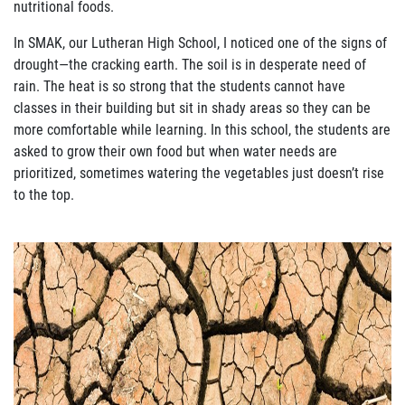
nutritional foods.
In SMAK, our Lutheran High School, I noticed one of the signs of
drought—
the cracking
earth.
The soil is in desperate need of
rain.
The heat is so strong that the students cannot have
classes in their buildi
ng but sit in shady areas so they can be
more comfortable while
learning.
In this school, the students are
asked to grow their own food but when water needs
are
prioritized, sometimes watering the vegetables just doesn
’
t rise
to the top.