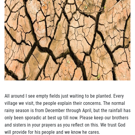
All around I se
e empty fields just waiting to be planted.
Every
village we visit, the people explain
their concerns. The normal
rainy season is from December through April, but the rainfall has
only been sporadic at best up till now.
Please keep our brothers
and sister
s in your prayers as
you reflect on this.
We trust God
will provide for his people and we know he cares.