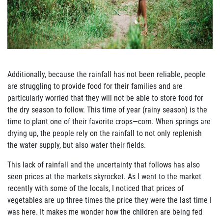
Join Our Newsletter
Additionally, because the rainfall has not been reliable, people
are struggling to provide food for
their families and are
particularly worried that they will not be able to store food for
the dry
season to follow.
This time of year (rainy season) is the
time to plant one of their favorite crops—
corn.
When springs are
drying up, the people rely on the rainfall to not only replenish
the
water supply, but also water their fields.
This lack of rainfall and the unc
ertainty that follows has also
seen prices at the markets
skyrocket.
As I went to the market
recently with some of the locals, I noticed that prices of
vegetables are up three times the price they were the last time I
was here.
It makes me wonder
how the
children are being fed