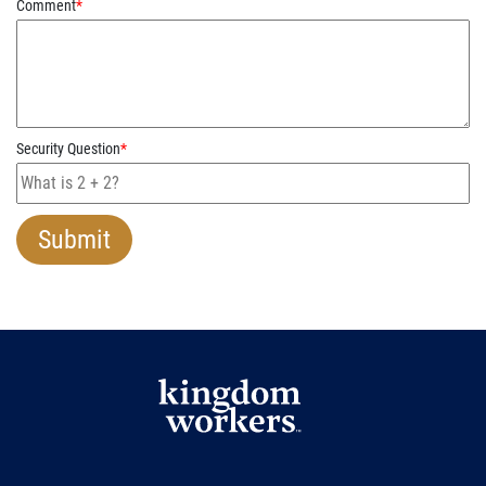
Comment
*
Security Question
*