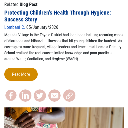
Related
Blog Post
Protecting Children’s Health Through Hygiene:
Success Story
Lombani C.
05/January/2026
Mgunda Village in the Thyolo District had long been battling recurring cases
of diarrhoea and bilharzia—illnesses that hit young children the hardest. As
cases grew more frequent, village leaders and teachers at Lomola Primary
School realized the root cause: limited knowledge and poor practices
around Water, Sanitation, and Hygiene (WASH).
Read More