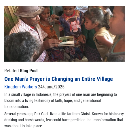
Related
Blog Post
One Man’s Prayer is Changing an Entire Village
Kingdom Workers
24/June/2025
In a small village in Indonesia, the prayers of one man are beginning to
bloom into a living testimony of faith, hope, and generational
transformation.
Several years ago, Pak Gusti lived a life far from Christ. Known for his heavy
drinking and harsh words, few could have predicted the transformation that
was about to take place.