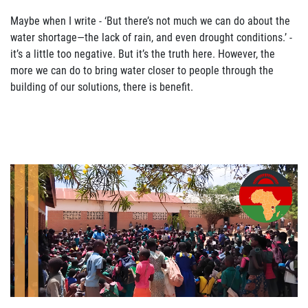
Maybe when I write
-
‘
But there
’
s not much we can do about the
water shortage—
the lack of
rain, and even drought conditions.
’
-
it
’
s a little too n
egative. But it
’
s the truth here.
However,
the
more we can do to bring water closer to people through the
building of our solutions, there
is benefit.