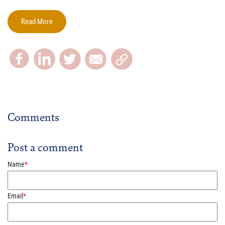
Read More
Comments
Post a comment
Name
*
Email
*