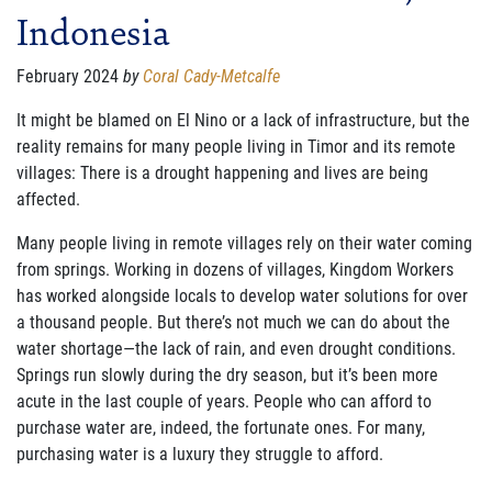
Indonesia
FAMILY CARE
WAYS TO GIVE
February 2024
by
Coral Cady-Metcalfe
MONTHLY GIVING
It might be blamed on El Nino or a lack of infrastructure, but the
reality remains for many
people living in Timor and its remote
LEGACY GIVING
villages: There is a drought happening and lives are being
affected.
START A FUNDRAISER
Many people living in remote villages rely on their water coming
SUPPORT A KINGDOM WORKER
from springs.
Working in
dozens of villages, Kingdom Workers
has worked alongside locals to develop water solutions for
over
SUPPORT THE MEROS CENTER
a thousand people.
But there
’
s not much we can do about the
wat
er shortage
—
the lack of
rain, and even drought conditions.
VOLUNTEER
Springs run slowly during the dry season, but it
’
s been more
acute in the last couple of years.
People who can afford to
SERVICE OPPORTUNITIES
purchase water are, indeed, the
fortunate ones.
For many,
purchasing wa
ter is a luxury they struggle to afford.
PARTNER