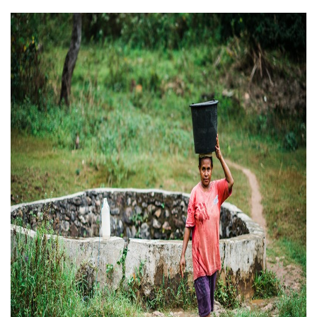
ABOUT US
FAQ
OUR BOARD & STAFF
TRANSPARENCY
STATEMENT OF FAITH
OUR HISTORY
DONATE
WEBINARS
PODCASTS
BLOG