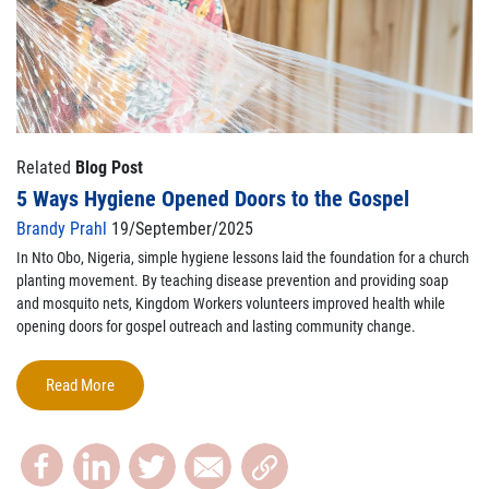
Related
Blog Post
5 Ways Hygiene Opened Doors to the Gospel
Brandy Prahl
19/September/2025
In Nto Obo, Nigeria, simple hygiene lessons laid the foundation for a church
planting movement. By teaching disease prevention and providing soap
and mosquito nets, Kingdom Workers volunteers improved health while
opening doors for gospel outreach and lasting community change.
Read More