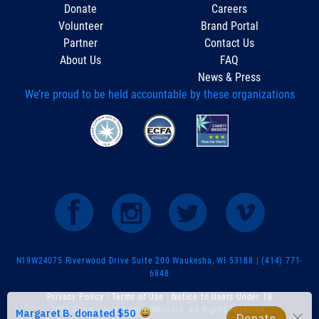
Donate
Careers
Volunteer
Brand Portal
Partner
Contact Us
About Us
FAQ
News & Press
We’re proud to be held accountable by these organizations
N19W24075 Riverwood Drive Suite 200 Waukesha, WI 53188 | (414) 771-
6848
Privacy Policy
|
Terms of Use
|
Notice to Users Under 18
2026 Copyright Kingdom Workers. All Rights Reserved.