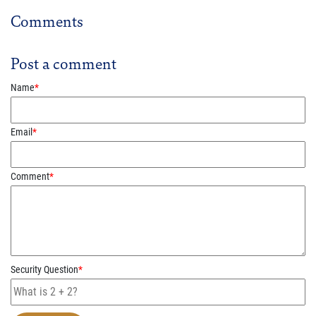
Comments
Post a comment
Name
*
Email
*
Comment
*
Security Question
*