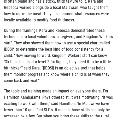
is often bland and has a sticky, thick texture to it. Kara and
Rebecca worked alongside a local Malawian, who taught them
how to make the meal. They also learned what resources were
locally available to modify food thickness.
During the trainings, Kara and Rebecca demonstrated these
techniques to local volunteers, caregivers, and Kingdom Workers
staff. They also showed them how to use a special chart called
IDDSI* to determine the best kind of food consistency for a
child. “Now moving forward, Kingdom Workers staff can know,
‘Ok this child is at a level 2 for liquids, they need it to be a little
bit thicker’” said Kara. “[IDDSI] is an objective tool that helps
them monitor progress and know where a child is at when they
come back and visit.”
The tools and training made an impact on everyone there. For
Hamilton Kambalame, Physiotherapist, it was motivating. “It was
exciting to work with them,” said Hamilton. “In
Malawi we have
fewer than 10 qualified SLP’s. It means those skills can only be
accessed
by a few. But when you bring these skills to the rural