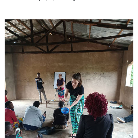
ABOUT US
FAQ
OUR BOARD & STAFF
TRANSPARENCY
STATEMENT OF FAITH
OUR HISTORY
DONATE
WEBINARS
PODCASTS
BLOG