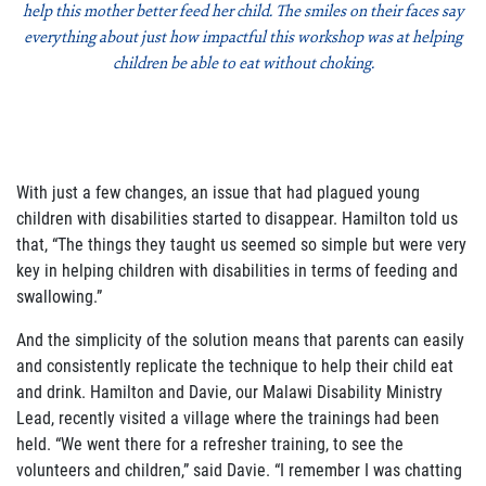
help this mother better feed her child. The smiles on their faces say
everything about just how impactful this workshop was at helping
children be able to eat without choking.
With just a few changes, an issue that had plagued young
children with disabilities started to disappear. Hamilton told us
that, “The things they taught us seemed so simple but were very
key in helping children with disabilities in terms of feeding and
swallowing.”
And the simplicity of the solution means that parents can easily
and consistently replicate the technique to help their child eat
and drink. Hamilton and Davie, our Malawi Disability Ministry
Lead, recently visited a village where the trainings had been
held. “We went there for a refresher training, to see the
volunteers and children,” said Davie. “I remember I was chatting