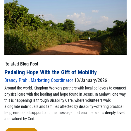
Related
Blog Post
Pedaling Hope With the Gift of Mobility
Brandy Prahl, Marketing Coordinator
13/January/2026
Around the world, Kingdom Workers partners with local believers to connect
physical care with the healing and hope found in Jesus. In Malawi, one way
this is happening is through Disability Care, where volunteers walk
alongside individuals and families affected by disability—offering practical
help, emotional support, and the message that each person is deeply loved
and valued by God.