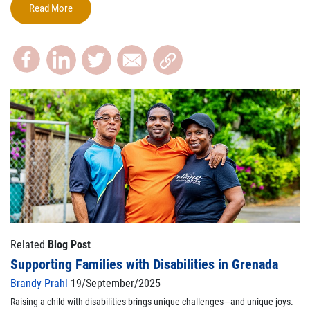
Read More
Related
Blog Post
Supporting Families with Disabilities in Grenada
Brandy Prahl
19/September/2025
Raising a child with disabilities brings unique challenges—and unique joys.