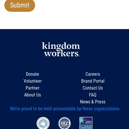
Donate
Careers
Volunteer
Brand Portal
Partner
Contact Us
About Us
FAQ
News & Press
We’re proud to be held accountable by these organizations