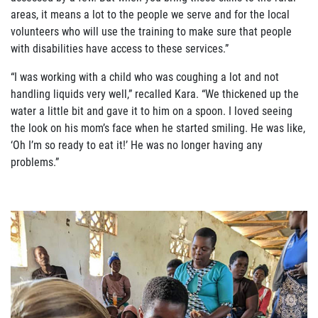
areas, it means a lot to the people we serve and for the local
volunteers who will use the training to make sure that people
with disabilities have access to these services.”
“I was working with a child who was coughing a lot and not
handling liquids very well,” recalled Kara. “We thickened up the
water a little bit and gave it to him on a spoon. I loved seeing
the
look on his mom’s face when he started smiling. He was like,
‘Oh I’m so ready to eat it!’ He was no longer having any
problems.”