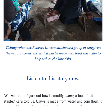
Join Our Newsletter
Visiting volunteer, Rebecca Latterman, shows a group of caregivers
the various consistencies that can be made with food and water to
help reduce choking risks.
Listen to this story now.
“We wanted to figure out how to modify
nsima
,
a local food
staple,” Kara told us.
Nsima
is
made from water and corn flour. It