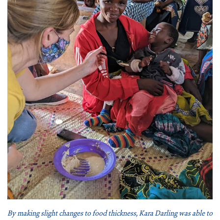
By making slight changes to food thickness, Kara Darling was able to