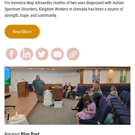
For Veronica Map Alexander, mother of two sons diagnosed with Autism
Spectrum Disorders, Kingdom Workers in Grenada has been a source of
strength, hope, and community.
Read More
Related
Blog Post