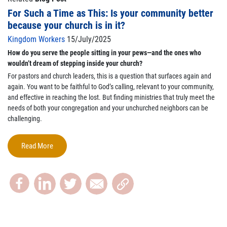
For Such a Time as This: Is your community better
because your church is in it?
Kingdom Workers
15/July/2025
How do you serve the people sitting in your pews—and the ones who
wouldn’t dream of stepping inside your church?
For pastors and church leaders, this is a question that surfaces again and
again. You want to be faithful to God’s calling, relevant to your community,
and effective in reaching the lost. But finding ministries that truly meet the
needs of both your congregation and your unchurched neighbors can be
challenging.
Read More