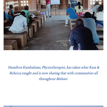
Hamilton Kambalame, Physiotherapist, has taken what Kara &
Rebecca taught and is now sharing that with communities all
throughout Malawi.