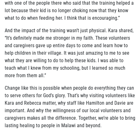
with one of the people there who said that the training helped a
lot because their kid is no longer choking now that they know
what to do when feeding her. I think that is encouraging.”
And the impact of the training wasn’t just physical. Kara shared,
“It’s
definitely made me stronger in my faith. These volunteers
and caregiv
ers gave up entire days to come and learn how to
help children in their village. It was just amazing to me to see
what they are willing to do to help these kids. I was able to
teach what I knew from my schooling, but I learned so much
more from them all.”
Change like this is possible when people do everything they can
to serve others for God’s glory. That’s why visiting volunteers like
Kara and Rebecca matter, why staff like Hamilton and Davie are
important. And why the willingness of our local volunteers and
caregivers makes all the difference. Together, we’re able to bring
lasting healing to people in Malawi and beyond.