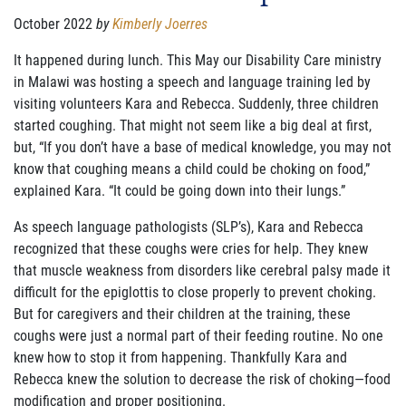
FAMILY CARE
October 2022
by
Kimberly Joerres
WAYS TO GIVE
It happened during lunch. This May our Disability Care ministry
in Malawi was hosting a speech and language training led by
MONTHLY GIVING
visiting volunteers Kara and Rebecca. Suddenly, three
children
started coughing. That might not seem like a big deal at first,
LEGACY GIVING
but, “If you don’t
have a base of medical knowledge, you may not
know that coughing means a child could be choking on food,”
START A FUNDRAISER
explained Kara. “It could be going down into their lungs.”
SUPPORT A KINGDOM WORKER
As speech language pathologists (SLP’s), Kara and Rebecca
recognized that these coughs were cries for help. They knew
SUPPORT THE MEROS CENTER
that muscle weakness from disorders like cerebral palsy made
it
difficult for the epiglottis to close properly to prevent choking.
VOLUNTEER
But for caregivers and their
children at the training, these
coughs were just a normal part of their feeding routine. No one
SERVICE OPPORTUNITIES
knew how to stop it from happening. Thankfully Kara and
Rebecca knew the solution to
decrease the risk of choking—food
PARTNER
modification and proper positioning.