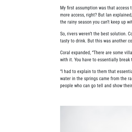
My first assumption was that access t
more access, right? But Ian explained,
the rainy season you can’t keep up wit
So, rivers weren’t the best solution. 
tasty to drink. But this was another c
Coral expanded, “There are some villa
with it. You have to essentially break
“I had to explain to them that essentia
water in the springs came from the r
people who can go tell and show their 