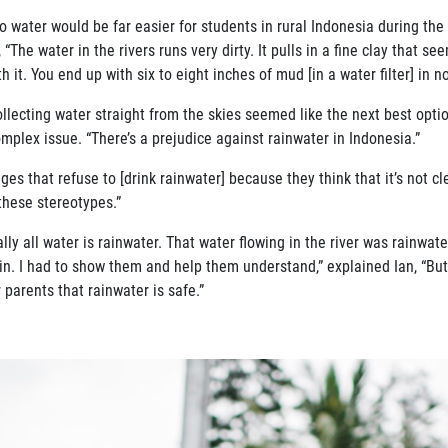
o water would be far easier for
students in rural Indonesia during th
 “The water in the rivers runs
very dirty. It pulls in a fine clay that s
h it. You end up with six
to eight inches of mud [in a water filter] in n
Collecting water straight from the skies seemed like the next best opt
omplex issue. “There’s a prejudice against rainwater in Indonesia.”
ges that refuse to [drink rainwa
ter] because they think that it’s not c
 these stereotypes.”
lly all water is rainwater. That
water flowing in the river was rainwat
ain. I had to show them and
help them understand,” explained Ian, “B
parents that rainwater is safe.”