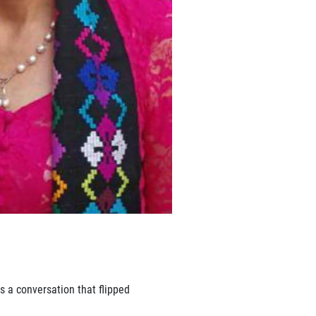
as a conversation that flipped