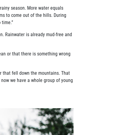
e rainy season. More water equals
eems to come out of the hills.
During
o time.”
ion. Rainwater is already mud-free and
lean or that there is something
wrong
er that fell down the mountains.
That
ut now we have a whole group of young