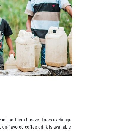
cool, northern breeze. Trees exchange
kin-flavored coffee drink is available