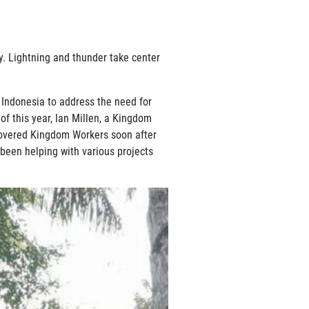
y. Lightning and thunder take center
 Indonesia to address the need for
of this year, Ian Millen, a Kingdom
scovered Kingdom Workers soon after
 been helping with various projects