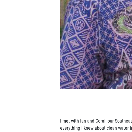
I met with Ian and Coral, our Southea
everything I knew about clean water in