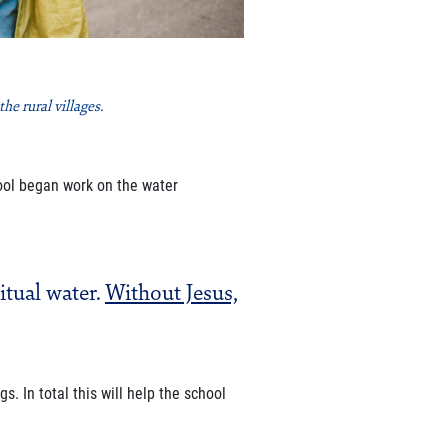
e rural villages.
ool began work on the water
itual water.
Without Jesus,
gs. In total this will help the
school