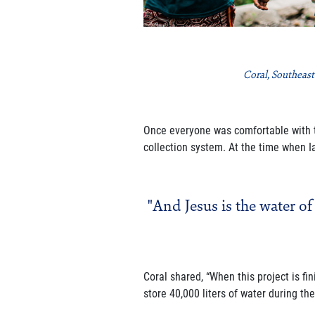
Coral, Southeast
Once everyone was comfortable with th
collection system. At the time when Ia
"And Jesus is the water of
Coral shared, “When this project is fi
store 40,000 liters of water during th