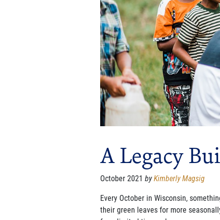
A Legacy Bui
October 2021
by
Kimberly Magsig
Every October in Wisconsin, something
their green leaves for more seasonal