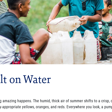
lt on Water
 amazing happens. The humid, thick air of summer shifts to a crisp, 
ly-appropriate yellows, oranges, and reds. Everywhere you look, a
pump