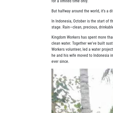
for a limited time only.
But halfway around the world, it’s a di
In Indonesia, October is the start of
stage. Rain—clean, precious, drinkabl
Kingdom Workers has spent more than 
clean water. Together we've built sust
Workers volunteer, led a water projec
he and his wife moved to Indonesia in
ever since.