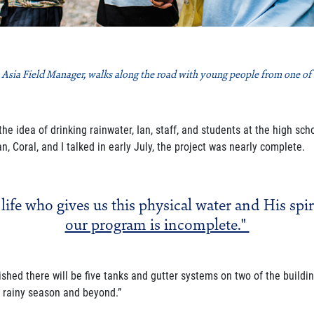
 Asia Field Manager, walks along the road with young people from one of th
e idea of drinking rainwater, Ian, staff, and students
at the high sch
n, Coral, and I talked in early July, the project was nearly complete.
 life who gives us this physical water and His spir
our program is incomplete."
nished there will be five tanks and gutter systems on
two of the buildin
e rainy season and beyond.”