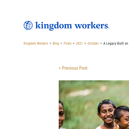
Kingdom Workers
>
Blog
>
Posts
>
2021
>
October
>
A Legacy Built on
< Previous Post