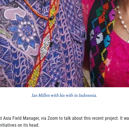
Ian Millen with his wife in Indonesia.
st Asia Field Manager, via Zoom
to talk about this recent project. It w
itiatives on its head.