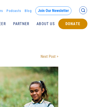
Back >
Join Our Newsletter
rs
Podcasts
Blog
EER
PARTNER
ABOUT US
DONATE
Submit
Next Post >