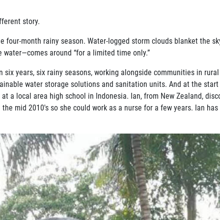
fferent story.
 the four-month rainy season. Water-logged storm clouds blanket the sk
e water—comes around “for a limited time only.”
six years, six rainy seasons, working alongside communities in rural
ainable water storage solutions and sanitation units. And at the start 
t at a local area high school in Indonesia. Ian, from New Zealand, di
 the mid 2010's so she could work as a nurse for a few years. Ian has