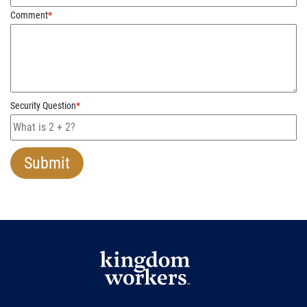
Comment
*
Security Question
*