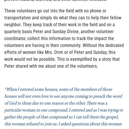
These volunteers go out into the field with no phone or
transportation and simply do what they can to help their fellow
neighbor. They keep track of their work in the field and on a
quarterly basis Peter and Sunday Divine, another volunteer
coordinator, collect this information to track the impact the
volunteers are having in their community. Without the dedicated
efforts of women like Mrs. Orim or of Peter and Sunday, this
work would not be possible. This is exemplified by a story that
Peter shared with me about one of the volunteers,
“When I entered some houses, some of the members of those
houses will not even love to see anyone coming to preach the word
of God to them due to one reason or the other. There was a
particular woman in one compound. I entered and as I was trying to
gather the people of that compound so I can tell them the gospel,
this woman refused to join us. I asked questions about this woman