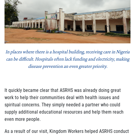
In places where there is a hospital building, receiving care in Nigeria
can be difficult. Hospitals often lack funding and electricity, making
disease prevention an even greater priority.
It quickly became clear that ASRHS was already doing great
work to help their communities deal with health issues and
spiritual concerns. They simply needed a partner who could
supply additional educational resources and help them reach
even more people.
As a result of our visit, Kingdom Workers helped ASRHS conduct