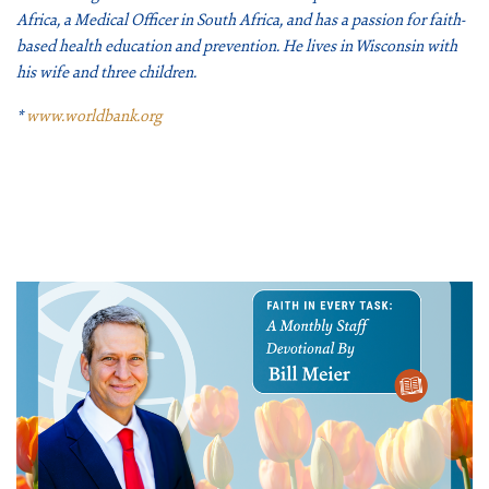
Africa, a Medical Officer in South Africa, and has a passion for faith-
based health education and prevention. He lives in Wisconsin with
his wife and three children.
*
www.worldbank.org