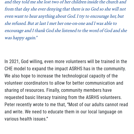
and they told me she lost two of her children inside the church and
from that day she ever denying that there is no God so she will not
even want to hear anything about God. I try to encourage her, but
she refused. But at last I met her one-on-one and I was able to
encourage and I thank God she listened to the word of God and she
was happy again.”
In 2021, God willing, even more volunteers will be trained in the
CHE model to expand the impact ASRHS has in the community.
We also hope to increase the technological capacity of the
volunteer coordinators to allow for better communication and
sharing of resources. Finally, community members have
requested basic literacy training from the ASRHS volunteers.
Peter recently wrote to me that, “Most of our adults cannot read
and write. We need to educate them in our local language on
various health issues.”