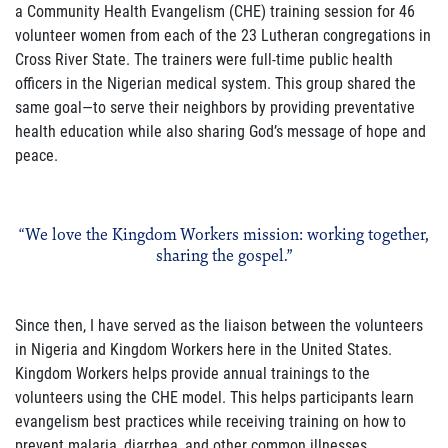
a Community Health Evangelism (CHE) training session for 46
volunteer women from each of the 23 Lutheran congregations in
Cross River State. The trainers were full-time public health
officers in the Nigerian medical system. This group shared the
same goal—to serve their neighbors by providing preventative
health education while also sharing God’s message of hope and
peace.
“We love the Kingdom Workers mission: working together,
sharing the gospel.”
Since then, I have served as the liaison between the volunteers
in Nigeria and Kingdom Workers here in the United States.
Kingdom Workers helps provide annual trainings to the
volunteers using the CHE model. This helps participants learn
evangelism best practices while receiving training on how to
prevent malaria, diarrhea, and other common illnesses.