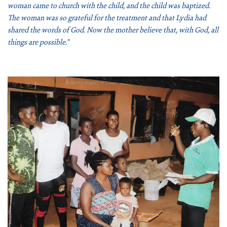
woman came to church with the child, and the child was baptized.
ABOUT US
The woman was so grateful for the treatment and that Lydia had
shared the words of God. Now the mother believe that, with God, all
FAQ
things are possible.”
OUR BOARD & STAFF
TRANSPARENCY
STATEMENT OF FAITH
OUR HISTORY
DONATE
WEBINARS
PODCASTS
BLOG