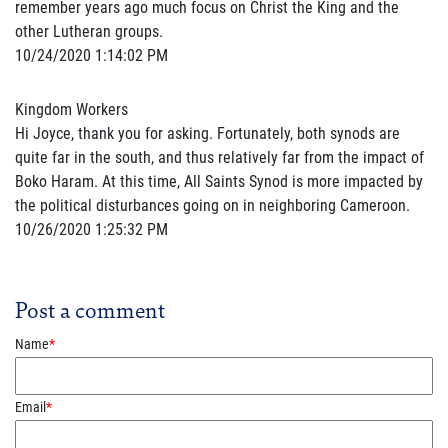
remember years ago much focus on Christ the King and the
other Lutheran groups.
10/24/2020 1:14:02 PM
Kingdom Workers
Hi Joyce, thank you for asking. Fortunately, both synods are
quite far in the south, and thus relatively far from the impact of
Boko Haram. At this time, All Saints Synod is more impacted by
the political disturbances going on in neighboring Cameroon.
10/26/2020 1:25:32 PM
Post a comment
Name
*
Email
*