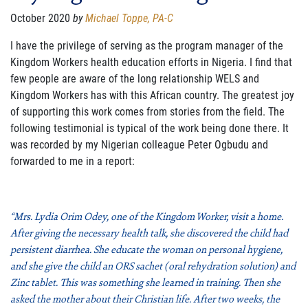
FAMILY CARE
October 2020
by
Michael Toppe, PA-C
WAYS TO GIVE
I have the privilege of serving as the program manager of the
Kingdom Workers health education efforts in Nigeria. I find that
MONTHLY GIVING
few people are
aware of the long relationship WELS and
Kingdom Workers has with this African country. The greatest joy
LEGACY GIVING
of supporting this work comes from stories from the field. The
following testimonial is typical of the work being done there. It
START A FUNDRAISER
was recorded by my Nigerian colleague Peter Ogbudu and
forwarded to me in a report:
SUPPORT A KINGDOM WORKER
SUPPORT THE MEROS CENTER
“Mrs. Lydia Orim Odey, one of the Kingdom Worker, visit a home.
VOLUNTEER
After giving the necessary health talk, she discovered the child had
persistent diarrhea. She educate the woman on personal hygiene,
SERVICE OPPORTUNITIES
and she give the child an ORS sachet (oral rehydration solution) and
Zinc tablet. This was something she learned in training. Then she
PARTNER
asked the mother about their Christian life. After two weeks, the