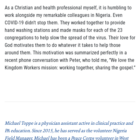
As a Christian and health professional myself, it is humbling to
work alongside my remarkable colleagues in Nigeria. Even
COVID-19 didn’t stop them. They worked together to provide
hand washing stations and made masks for each of the 23
congregations to help slow the spread of the virus. Their love for
God motivates them to do whatever it takes to help those
around them. This motivation was summarized perfectly in a
recent phone conversation with Peter, who told me, “We love the
Kingdom Workers mission: working together, sharing the gospel.”
Michael Toppe is a physician assistant active in clinical practice and
PA education. Since 2015, he has served as the volunteer Nigeria
Field Manager. Michael has been a Peace Corps volunteer in West