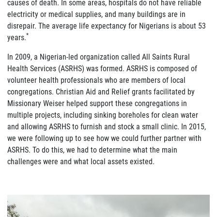
causes of death. In some areas, hospitals do not have reliable
electricity or medical supplies, and many buildings are in
disrepair. The average life expectancy for Nigerians is about 53
*
years.
In 2009, a Nigerian-led organization called All Saints Rural
Health Services (ASRHS) was formed. ASRHS is composed of
volunteer health professionals who are members of local
congregations. Christian Aid and Relief grants facilitated by
Missionary Weiser helped support these congregations in
multiple projects, including sinking boreholes for clean water
and allowing ASRHS to furnish and stock a small clinic. In 2015,
we were following up to see how we could further partner with
ASRHS. To do this, we had to determine what the main
challenges were and what local assets existed.