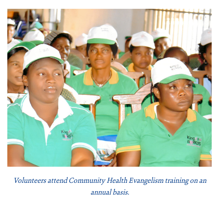
Volunteers attend Community Health Evangelism training on an
annual basis.