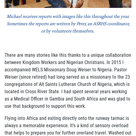
Join Our Newsletter
Michael receives reports with images like this throughout the year.
Sometimes the reports are written by Peter, an ASRHS coordinator,
or by volunteers themselves.
There are many stories like this thanks to a unique collaboration
between Kingdom Workers and Nigerian Christians. In 2015 I
accompanied WELS Missionary Doug Weiser to Nigeria. Pastor
Weiser (since retired) had long served as a missionary to the 23
congregations of All Saints Lutheran Church of Nigeria, which is
located in Cross River State. I had spent several years working
as a Medical Officer in Gambia and South Africa and was glad to
use that background to support this work.
Flying into Africa and exiting directly onto the runway tarmac is
always a memorable experience. It’s a kind of sensory overload
that helps to prepare you for further overland travel. Washed out