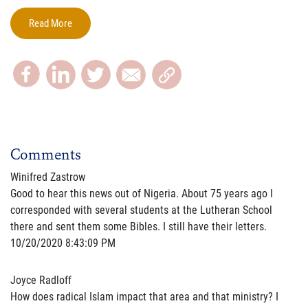
Read More
Comments
Winifred Zastrow
Good to hear this news out of Nigeria. About 75 years ago I
corresponded with several students at the Lutheran School
there and sent them some Bibles. I still have their letters.
10/20/2020 8:43:09 PM
Joyce Radloff
How does radical Islam impact that area and that ministry? I