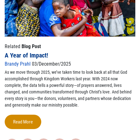
Related
Blog Post
A Year of Impact!
Brandy Prahl
03/December/2025
As we move through 2025,
we’ve
taken time to look back at all that God
accomplished
through Kingdom Workers last year. With 2024 now
complete, the data tells a powerful story—of prayers answered, lives
changed, and communities transformed through Christ’s love. And behind
every story is
you
—the donors, volunteers, and partners whose dedication
and generosity make our ministry possible.
Read More