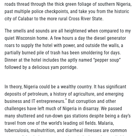
roads thread through the thick green foliage of southern Nigeria,
past multiple police checkpoints, and take you from the historic
city of Calabar to the more rural Cross River State.
The smells and sounds are all heightened when compared to my
quiet Wisconsin home. A few hours a day the diesel generator
roars to supply the hotel with power, and outside the walls, a
partially burned pile of trash has been smoldering for days.
Dinner at the hotel includes the aptly named “pepper soup”
followed by a delicious yam porridge.
In theory, Nigeria could be a wealthy country. It has significant
deposits of petroleum, a history of agriculture, and emerging
*
business and IT entrepreneurs.
But corruption and other
challenges have left much of Nigeria in disarray. We passed
many shuttered and run-down gas stations despite being a day’s
travel from one of the world’s leading oil fields. Malaria,
tuberculosis, malnutrition, and diarrheal illnesses are common