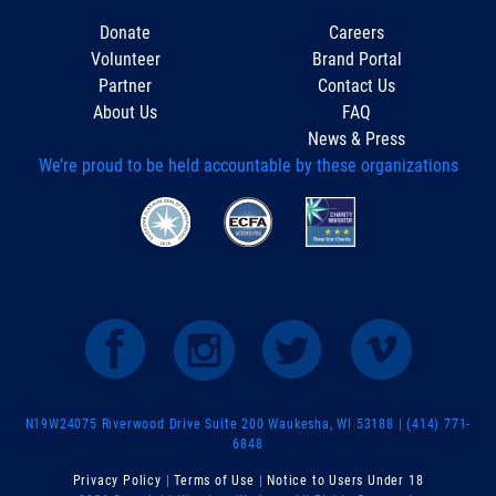
Donate
Careers
Volunteer
Brand Portal
Partner
Contact Us
About Us
FAQ
News & Press
We’re proud to be held accountable by these organizations
N19W24075 Riverwood Drive Suite 200 Waukesha, WI 53188 | (414) 771-
6848
Privacy Policy
|
Terms of Use
|
Notice to Users Under 18