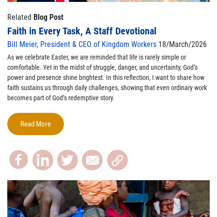
Related
Blog Post
Faith in Every Task, A Staff Devotional
Bill Meier, President & CEO of Kingdom Workers
18/March/2026
As we celebrate Easter, we are reminded that life is rarely simple or
comfortable. Yet in the midst of struggle, danger, and uncertainty, God’s
power and presence shine brightest. In this reflection, I want to share how
faith sustains us through daily challenges, showing that even ordinary work
becomes part of God’s redemptive story.
Read More