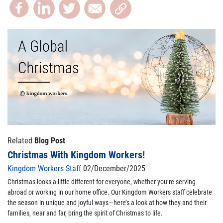
Related
Blog Post
Christmas With Kingdom Workers!
Kingdom Workers Staff
02/December/2025
Christmas looks a little different for everyone, whether you’re serving
abroad or working in our home office. Our Kingdom Workers staff celebrate
the season in unique and joyful ways—here’s a look at how they and their
families, near and far, bring the spirit of Christmas to life.