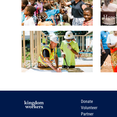
Impact Stories
How-
Construction
Disab
Donate
Volunteer
Partner