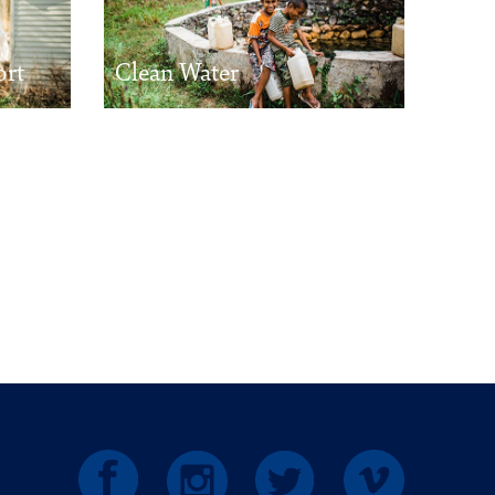
ort
Clean Water