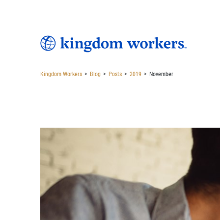
Kingdom Workers
>
Blog
>
Posts
>
2019
>
November