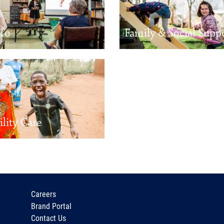
To
Family & Social Supp
ility Care
Careers
Brand Portal
Contact Us