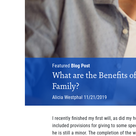
Featured
Blog Post
What are the Benefits o
Family?
Alicia Westphal
11/21/2019
I recently finished my first will, as did my 
included provisions for giving to some spec
he is still a minor. The completion of the 