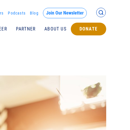
Back >
Join Our Newsletter
rs
Podcasts
Blog
EER
PARTNER
ABOUT US
DONATE
Submit