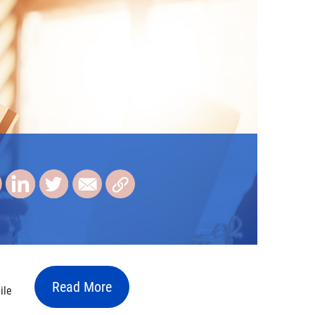
Read More
ile