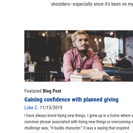
shoulders—especially since it’s been on my 
Featured
Blog Post
Gaining confidence with planned giving
Luke C.
11/15/2019
I have always loved trying new things. I grew up in a home where 
common phrase associated with trying new things or overcoming 
challenge was, “It builds character.” It was a saying that inspired