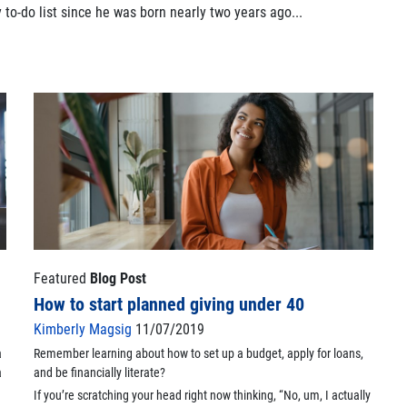
to-do list since he was born nearly two years ago...
Featured
Blog Post
How to start planned giving under 40
Kimberly Magsig
11/07/2019
a
Remember learning about how to set up a budget, apply for loans,
a
and be financially literate?
If you’re scratching your head right now thinking, “No, um, I actually