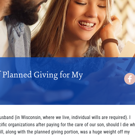
f Planned Giving for My
husband (in Wisconsin, where we live, individual wills are required). I
ific organizations after paying for the care of our son, should I die wh
will, along with the planned giving portion, was a huge weight off my