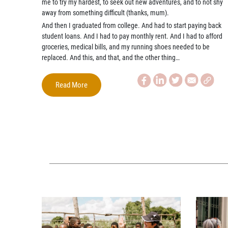
me to try my hardest, to seek out new adventures, and to not shy
away from something difficult (thanks, mum).
And then I graduated from college. And had to start paying back
student loans. And I had to pay monthly rent. And I had to afford
groceries, medical bills, and my running shoes needed to be
replaced. And this, and that, and the other thing…
Read More