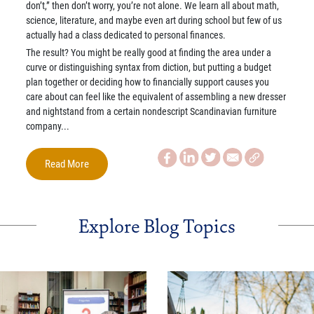
don’t,” then don’t worry, you’re not alone. We learn all about math,
science, literature, and maybe even art during school but few of us
actually had a class dedicated to personal finances.
The result? You might be really good at finding the area under a
curve or distinguishing syntax from diction, but putting a budget
plan together or deciding how to financially support causes you
care about can feel like the equivalent of assembling a new dresser
and nightstand from a certain nondescript Scandinavian furniture
company...
Read More
Explore Blog Topics