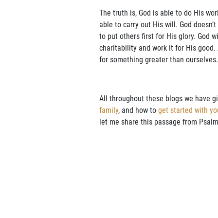
The truth is, God is able to do His wo
able to carry out His will. God doesn
to put others first for His glory. God 
charitability and work it for His good.
for something greater than ourselves.
All throughout these blogs we have g
family
, and how to
get started with yo
let me share this passage from Psalm