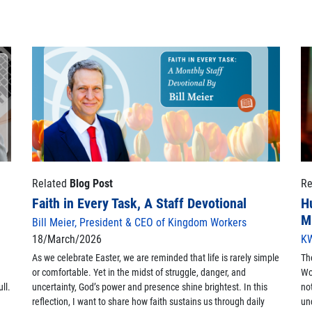
Related
Blog Post
Re
Faith in Every Task, A Staff Devotional
H
M
Bill Meier, President & CEO of Kingdom Workers
18/March/2026
KW
As we celebrate Easter, we are reminded that life is rarely simple
Th
or comfortable. Yet in the midst of struggle, danger, and
Wo
ll.
uncertainty, God’s power and presence shine brightest. In this
no
reflection, I want to share how faith sustains us through daily
un