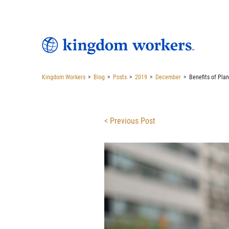
Kingdom Workers
>
Blog
>
Posts
>
2019
>
December
>
Benefits of Plan
< Previous Post