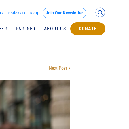
Back >
Join Our Newsletter
rs
Podcasts
Blog
EER
PARTNER
ABOUT US
DONATE
Submit
Next Post >