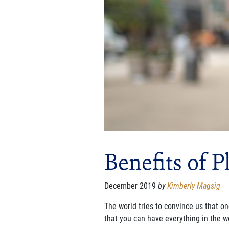
Benefits of P
December 2019
by
Kimberly Magsig
The world tries to convince us that on
that you can have everything in the w