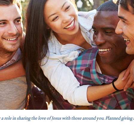
 a role in sharing the love of Jesus with those around you. Planned giving 