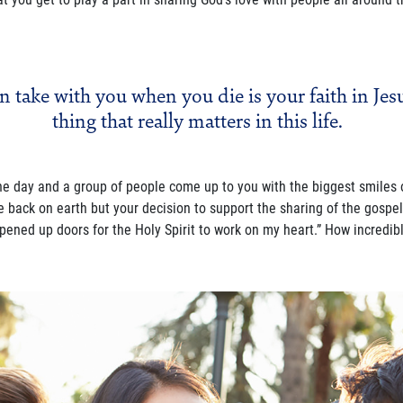
n take with you when you die is your faith in Jesu
thing that really matters in this life.
ne day and a group of people come up to you with the biggest smiles 
e back on earth but your decision to support the sharing of the gosp
ened up doors for the Holy Spirit to work on my heart.” How incredibl