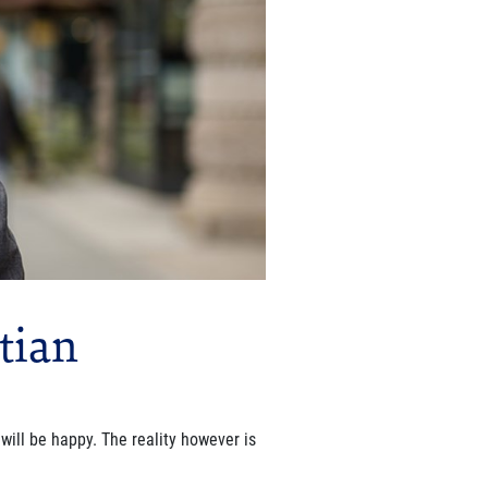
tian
will be happy. The reality however is