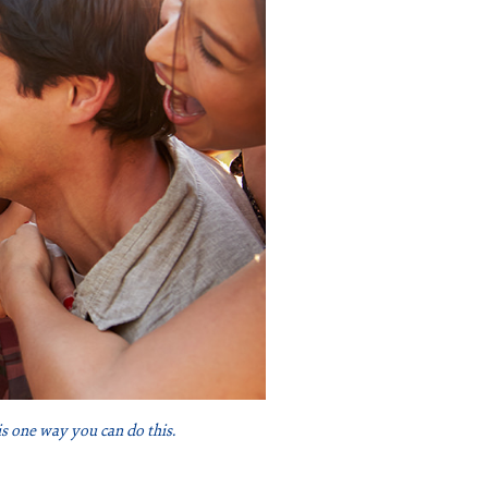
is one way you can do this.