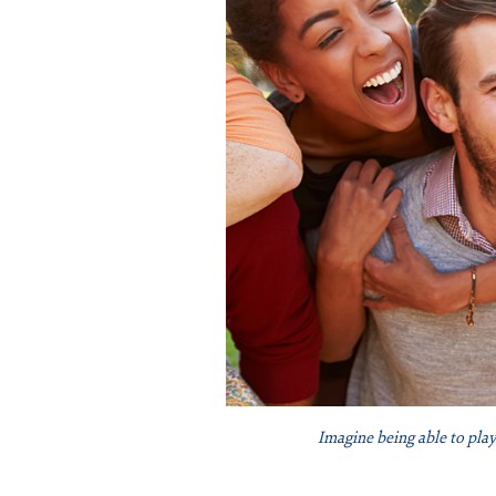
Imagine being able to play