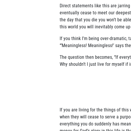
Direct statements like this are jarring
eventually cease to meet our deepest 
the day that you die you won’t be able
this world you will inevitably come up
If you think I’m being over-dramatic, 
“’Meaningless! Meaningless!’ says the
The question then becomes, “If everyth
Why shouldn’t I just live for myself if
If you are living for the things of th
when they will cease to serve a purpos
everything you do suddenly has meanin
money for God’s glory in this life is t