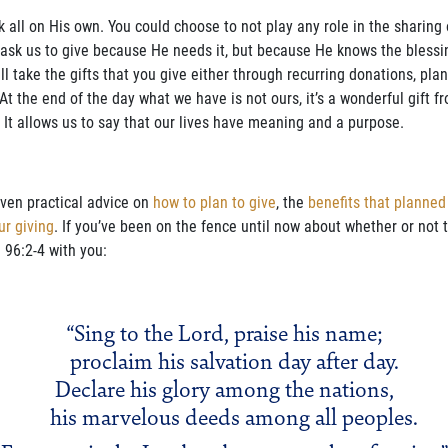
rk all on His own. You could choose to not play any role in the sharing
’t ask us to give because He needs it, but because He knows the bless
will take the gifts that you give either through recurring donations, pl
 At the end of the day what we have is not ours, it’s a wonderful gift f
 It allows us to say that our lives have meaning and a purpose.
iven practical advice on
how to plan to give
, the
benefits that planned
ur giving
. If you’ve been on the fence until now about whether or not to
 96:2-4 with you:
“Sing to the Lord, praise his name;
proclaim his salvation day after day.
Declare his glory among the nations,
his marvelous deeds among all peoples.