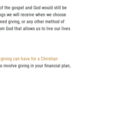
 of the gospel and God would still be
ings we will receive when we choose
anned giving, or any other method of
rom God that allows us to live our lives
 giving can have for a Christian
 involve giving in your financial plan,