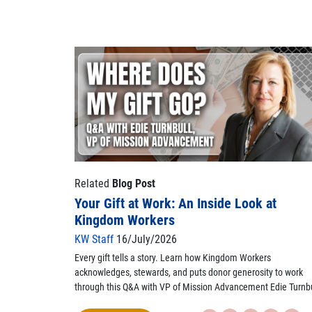
Related
Blog Post
Your Gift at Work: An Inside Look at
Kingdom Workers
KW Staff
16/July/2026
Every gift tells a story. Learn how Kingdom Workers
acknowledges, stewards, and puts donor generosity to work
through this Q&A with VP of Mission Advancement Edie Turnbu