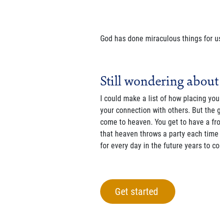
God has done miraculous things for us
Still wondering about
I could make a list of how placing you
your connection with others. But the 
come to heaven. You get to have a fro
that heaven throws a party each time 
for every day in the future years to c
Get started