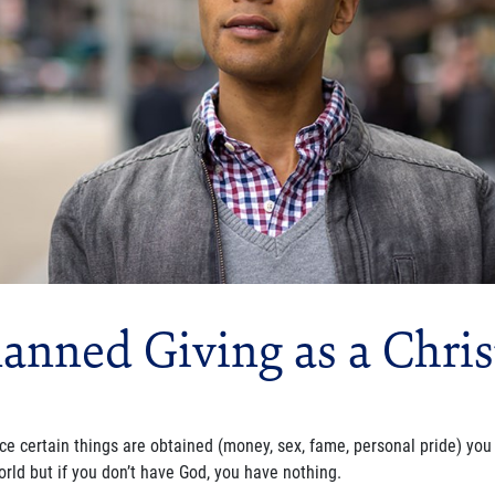
lanned Giving as a Chris
ce certain things are obtained (money, sex, fame, personal pride) you 
orld but if you don’t have God, you have nothing.