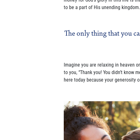
to be a part of His unending kingdom.
The only thing that you ca
Imagine you are relaxing in heaven o
to you, “Thank you! You didn’t know m
here today because your generosity op