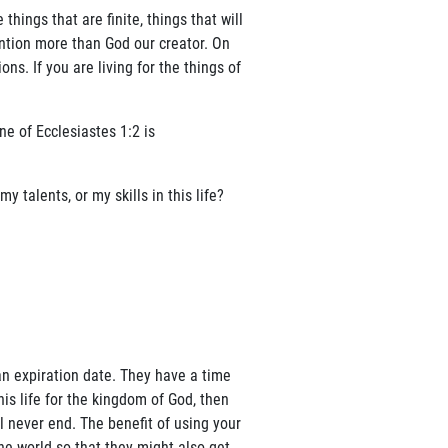
things that are finite, things that will
ntion more than God our creator. On
ns. If you are living for the things of
ne of Ecclesiastes 1:2 is
talents, or my skills in this life?
 an expiration date. They have a time
is life for the kingdom of God, then
 never end. The benefit of using your
the world so that they might also get