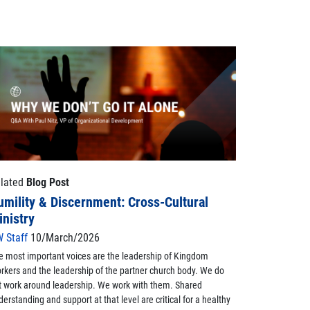
lated
Blog Post
umility & Discernment: Cross-Cultural
inistry
 Staff
10/March/2026
e most important voices are the leadership of Kingdom
rkers and the leadership of the partner church body. We do
t work around leadership. We work with them. Shared
derstanding and support at that level are critical for a healthy