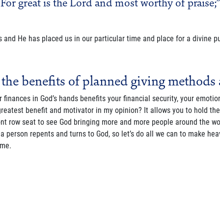
For great is the Lord and most worthy of praise;”
 and He has placed us in our particular time and place for a divine p
 the benefits of planned giving methods 
r finances in God’s hands benefits your financial security, your emotion
greatest benefit and motivator in my opinion? It allows you to hold t
nt row seat to see God bringing more and more people around the worl
a person repents and turns to God, so let’s do all we can to make heav
ome.