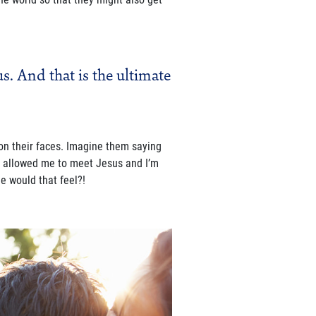
s. And that is the ultimate
on their faces. Imagine them saying
el allowed me to meet Jesus and I’m
e would that feel?!