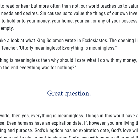
 to read or hear but more often than not, our world teaches us to value 
needs and desires. Sin causes us to value the things of our own inve
 to hold onto your money, your home, your car, or any of your possessio
 empty.
take a look at what King Solomon wrote in Ecclesiastes. The opening li
 Teacher. ‘Utterly meaningless! Everything is meaningless.’”
ing is meaningless then why should I care what I do with my money, my 
 in the end everything was for nothing?”
Great question.
is world, then yes, everything is meaningless. Things in this world have
e. Even humans have an expiration date. If, however, you are living th
g and purpose. God’s kingdom has no expiration date, God’s love will
hat you get to play a part in sharing God’s love with people all around 