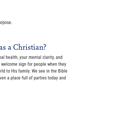
urpose.
as a Christian?
al health, your mental clarity, and
he welcome sign for people when they
d to His family. We see in the Bible
en a place full of parties today and