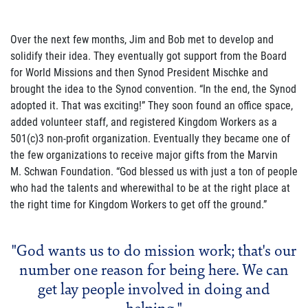
Over the next few months, Jim and Bob met to develop and
solidify their idea. They eventually got support from the Board
for World Missions and then Synod President Mischke and
brought the idea to the Synod convention. “In the end, the Synod
adopted it. That was exciting!” They soon found an office space,
added volunteer staff, and registered Kingdom Workers as a
501(c)3 non-profit organization. Eventually they became one of
the few organizations to receive major gifts from the Marvin
M. Schwan Foundation. “God blessed us with just a ton of people
who had the talents and wherewithal to be at the right place at
the right time for Kingdom Workers to get off the ground.”
"God wants us to do mission work; that's our
number one reason for being here. We can
get lay people involved in doing and