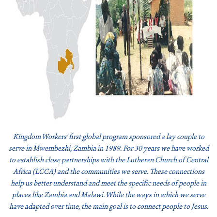
Join Our Newsletter
Kingdom Workers' first global program sponsored a lay couple to
serve in Mwembezhi, Zambia in 1989. For 30 years we have worked
to establish close partnerships with the Lutheran Church of Central
Africa (LCCA) and the communities we serve. These connections
help us better understand and meet the specific needs of people in
places like Zambia and Malawi. While the ways in which we serve
have adapted over time, the main goal is to connect people to Jesus.