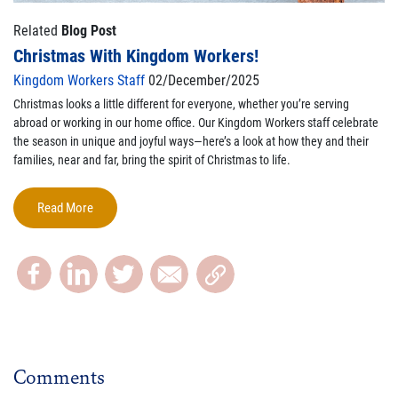
Related
Blog Post
Christmas With Kingdom Workers!
Kingdom Workers Staff
02/December/2025
Christmas looks a little different for everyone, whether you’re serving
abroad or working in our home office. Our Kingdom Workers staff celebrate
the season in unique and joyful ways—here’s a look at how they and their
families, near and far, bring the spirit of Christmas to life.
Read More
Comments