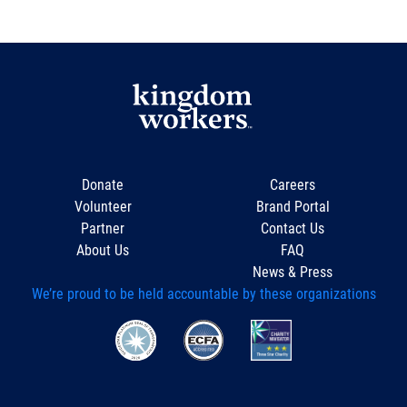
Donate
Careers
Volunteer
Brand Portal
Partner
Contact Us
About Us
FAQ
News & Press
We’re proud to be held accountable by these organizations