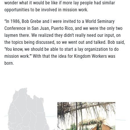
wonder what it would be like if more lay people had similar
ABOUT US
opportunities to be involved in mission work.
FAQ
“In 1986, Bob Grebe and I were invited to a World Seminary
Conference in San Juan, Puerto Rico, and we were the only two
OUR BOARD & STAFF
laymen there. We realized they didn’t really need our input, on
the topics being discussed, so we went out and talked. Bob said,
TRANSPARENCY
‘You know, we should be able to start a lay organization to do
mission work.’” With that the idea for Kingdom Workers was
STATEMENT OF FAITH
born.
OUR HISTORY
DONATE
WEBINARS
PODCASTS
BLOG