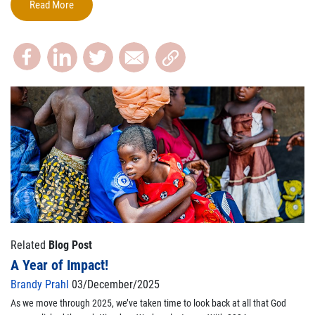
Read More
Related
Blog Post
A Year of Impact!
Brandy Prahl
03/December/2025
As we move through 2025,
we’ve
taken time to look back at all that God