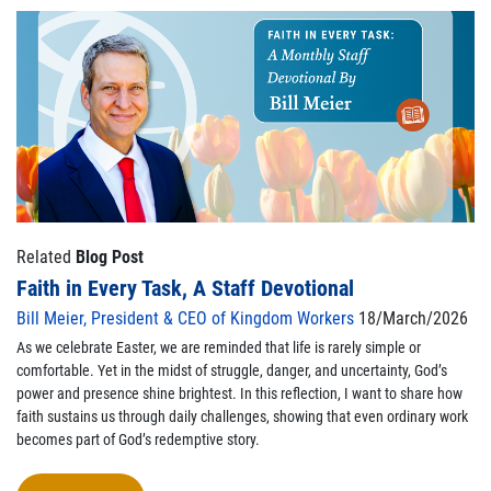
Related
Blog Post
Faith in Every Task, A Staff Devotional
Bill Meier, President & CEO of Kingdom Workers
18/March/2026
As we celebrate Easter, we are reminded that life is rarely simple or
comfortable. Yet in the midst of struggle, danger, and uncertainty, God’s
power and presence shine brightest. In this reflection, I want to share how
faith sustains us through daily challenges, showing that even ordinary work
becomes part of God’s redemptive story.