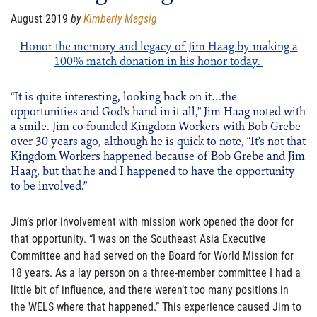
FAMILY CARE
August 2019
by
Kimberly Magsig
WAYS TO GIVE
Honor the memory and legacy of Jim Haag by making a
100% match donation in his honor today.
MONTHLY GIVING
“It is quite interesting, looking back on it…the
LEGACY GIVING
opportunities and God’s hand in it all,” Jim Haag noted with
a smile. Jim co-founded Kingdom Workers with Bob Grebe
START A FUNDRAISER
over 30 years ago, although he is quick to note, “It’s not that
Kingdom Workers happened because of Bob Grebe and Jim
Haag, but that he and I happened to have the opportunity
SUPPORT A KINGDOM WORKER
to be involved.”
SUPPORT THE MEROS CENTER
Jim’s prior involvement with mission work opened the door for
VOLUNTEER
that opportunity. “I was on the Southeast Asia Executive
Committee and had served on the Board for World Mission for
SERVICE OPPORTUNITIES
18 years. As a lay person on a three-member committee I had a
little bit of influence, and there weren’t too many positions in
PARTNER
the WELS where that happened.” This experience caused Jim to