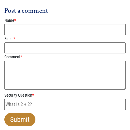
Post a comment
Name
*
Email
*
Comment
*
Security Question
*