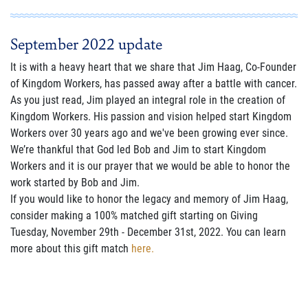
September 2022 update
It is with a heavy heart that we share that Jim Haag, Co-Founder
of Kingdom Workers, has passed away after a battle with cancer.
As you just read, Jim played an integral role in the creation of
Kingdom Workers. His passion and vision helped start Kingdom
Workers over 30 years ago and we've been growing ever since.
We’re thankful that God led Bob and Jim to start Kingdom
Workers and it is our prayer that we would be able to honor the
work started by Bob and Jim.
If you would like to honor the legacy and memory of Jim Haag,
consider making a 100% matched gift starting on Giving
Tuesday, November 29th - December 31st, 2022. You can learn
more about this gift match
here.