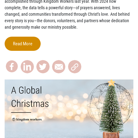
accomplished
through Kingdom Workers last year. With 2024 now
complete, the data tells a powerful story—of prayers answered, lives
changed, and communities transformed through Christ’s love. And behind
every story is
you
—the donors, volunteers, and partners whose dedication
and generosity make our ministry possible.
Read More