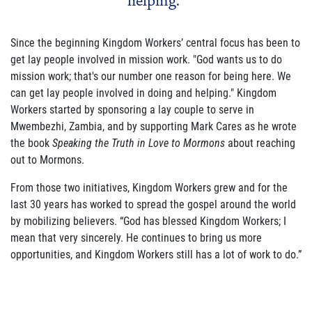
helping."
Since the beginning Kingdom Workers’ central focus has been to
get lay people involved in mission work. "God wants us to do
mission work; that's our number one reason for being here. We
can get lay people involved in doing and helping." Kingdom
Workers started by sponsoring a lay couple to serve in
Mwembezhi, Zambia, and by supporting Mark Cares as he wrote
the book
Speaking the Truth in Love to Mormons
about reaching
out to Mormons.
From those two initiatives, Kingdom Workers grew and for the
last 30 years has worked to spread the gospel around the world
by mobilizing believers. “God has blessed Kingdom Workers; I
mean that very sincerely. He continues to bring us more
opportunities, and Kingdom Workers still has a lot of work to do.”