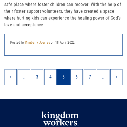
safe place where foster children can recover. With the help of
their foster support volunteers, they have created a space
where hurting kids can experience the healing power of God’s
love and acceptance.
Posted by
Kimberly Joerres
on 18 April 2022
<
…
3
4
5
6
7
…
>