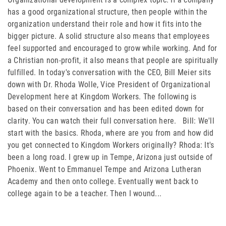
FAMILY CARE
has a good organizational structure, then people within the
organization understand their role and how it fits into the
WAYS TO GIVE
bigger picture. A solid structure also means that employees
feel supported and encouraged to grow while working. And for
MONTHLY GIVING
a Christian non-profit, it also means that people are spiritually
fulfilled. In today's conversation with the CEO, Bill Meier sits
LEGACY GIVING
down with Dr. Rhoda Wolle, Vice President of Organizational
Development here at Kingdom Workers. The following is
START A FUNDRAISER
based on their conversation and has been edited down for
SUPPORT A KINGDOM WORKER
clarity. You can watch their full conversation here. Bill: We'll
start with the basics. Rhoda, where are you from and how did
SUPPORT THE MEROS CENTER
you get connected to Kingdom Workers originally? Rhoda: It's
been a long road. I grew up in Tempe, Arizona just outside of
VOLUNTEER
Phoenix. Went to Emmanuel Tempe and Arizona Lutheran
Academy and then onto college. Eventually went back to
SERVICE OPPORTUNITIES
college again to be a teacher. Then I wound...
PARTNER