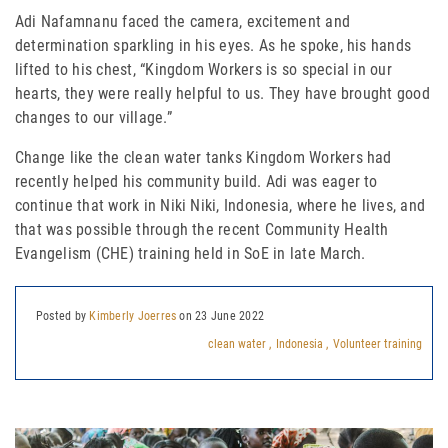
Adi Nafamnanu faced the camera, excitement and
determination sparkling in his eyes. As he spoke, his hands
lifted to his chest, “Kingdom Workers is so special in our
hearts, they
were really helpful to us. They have brought good
changes to our village.”
Change like the clean water tanks Kingdom Workers had
recently helped his community build. Adi was eager to
continue that work in Niki Niki, Indonesia, where he lives, and
that was possible through the recent Community Health
Evangelism (CHE) training held in SoE in late March.
Posted by
Kimberly Joerres
on 23 June 2022
clean water ,
Indonesia ,
Volunteer training