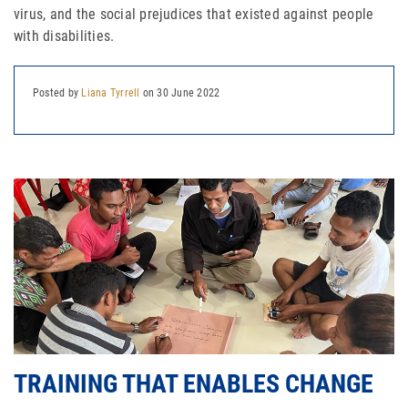
virus, and the social prejudices that existed against people
with disabilities.
Join Our Newsletter
Posted by
Liana Tyrrell
on 30 June 2022
TRAINING THAT ENABLES CHANGE