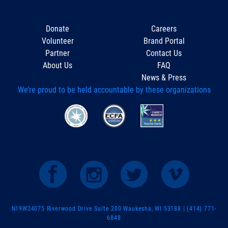
Donate
Careers
Volunteer
Brand Portal
Partner
Contact Us
About Us
FAQ
News & Press
We’re proud to be held accountable by these organizations
N19W24075 Riverwood Drive Suite 200 Waukesha, WI 53188 | (414) 771-
6848