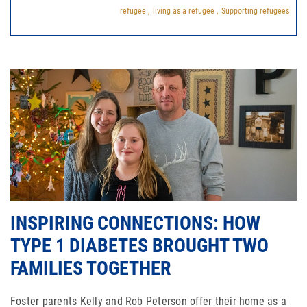
refugee ,
living as a refugee ,
Supporting refugees
INSPIRING CONNECTIONS: HOW
TYPE 1 DIABETES BROUGHT TWO
FAMILIES TOGETHER
Foster parents Kelly and Rob Peterson offer their home as a