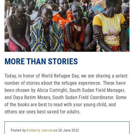
MORE THAN STORIES
Today, in honor of World Refugee Day, we are sharing a select
number of stories about the refugee experience. These have
been chosen by Alicia Cortright, South Sudan Field Manager,
and Daya Batim Moses, South Sudan Field Coordinator. Some
of the books are best to read with your young child, and
others are ones best saved for adults.
Posted by
Kimberly Joerres
on 20 June 2022