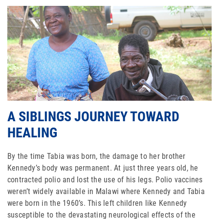
ABOUT US
FAQ
OUR BOARD & STAFF
TRANSPARENCY
STATEMENT OF FAITH
A SIBLINGS JOURNEY TOWARD
OUR HISTORY
HEALING
DONATE
By the time Tabia was born, the damage to her brother
Kennedy’s body was permanent. At just three years old, he
WEBINARS
contracted polio and lost the use of his legs. Polio vaccines
weren’t widely available in Malawi where Kennedy and Tabia
PODCASTS
were born in the 1960’s. This left children like Kennedy
susceptible to the devastating neurological effects of the
BLOG